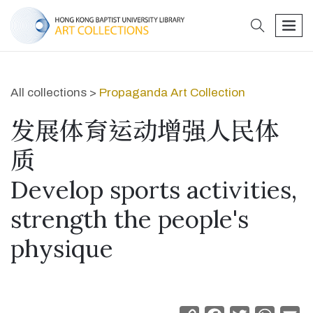
search
men
All collections >
Propaganda Art Collection
发展体育运动增强人民体
质
Develop sports activities,
strength the people's
physique