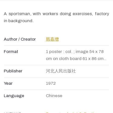
A sportsman, with workers doing exercises, factory
in background.
Author / Creator
韩喜增
Format
1 poster : col. ; image 54 x 78
cm on cloth board 61 x 86 cm..
Publisher
河北人民出版社
Year
1972
Language
Chinese