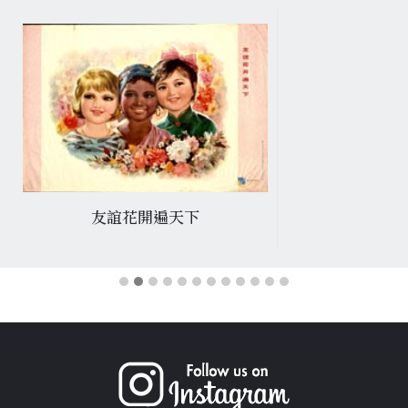
友誼花開遍天下