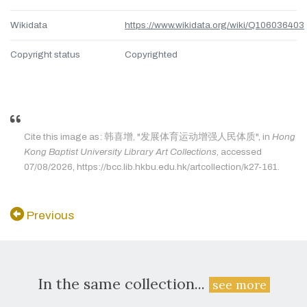
Wikidata
https://www.wikidata.org/wiki/Q106036403
Copyright status
Copyrighted
Cite this image as: 韩喜增, "发展体育运动增强人民体质", in
Hong
Kong Baptist University Library Art Collections
, accessed
07/08/2026, https://bcc.lib.hkbu.edu.hk/artcollection/k27-161.
Previous
In the same collection...
see more