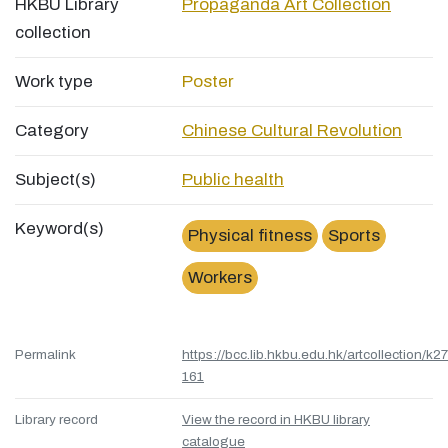
HKBU Library
Propaganda Art Collection
collection
Work type
Poster
Category
Chinese Cultural Revolution
Subject(s)
Public health
Keyword(s)
Physical fitness
Sports
Workers
Permalink
https://bcc.lib.hkbu.edu.hk/artcollection/k27
161
Library record
View the record in HKBU library
catalogue