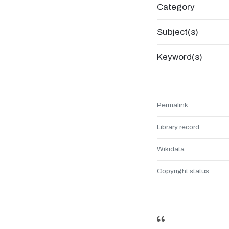
Category
Subject(s)
Keyword(s)
Permalink
Library record
Wikidata
Copyright status