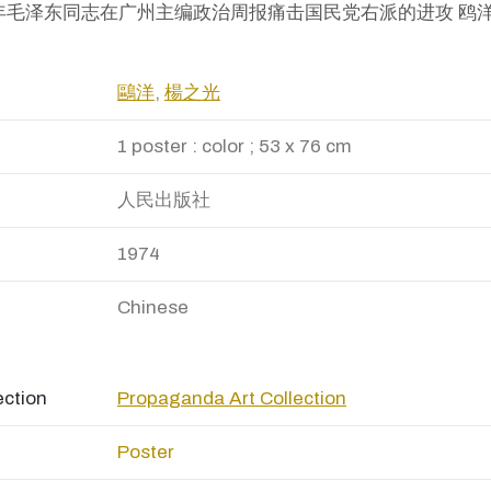
九二五年毛泽东同志在广州主编政治周报痛击国民党右派的进攻 鸥洋
鷗洋
,
楊之光
1 poster : color ; 53 x 76 cm
人民出版社
1974
Chinese
ection
Propaganda Art Collection
Poster