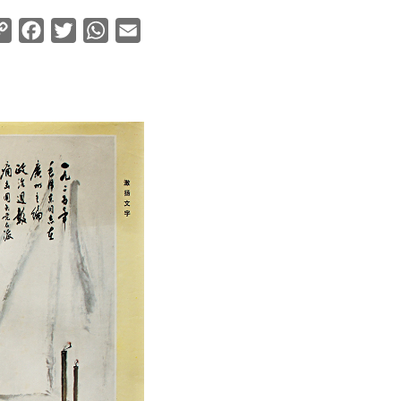
Copy
Facebook
Twitter
WhatsApp
Email
Link