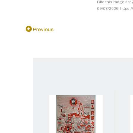
Cite this image 
09/08/2026, https://
Previous