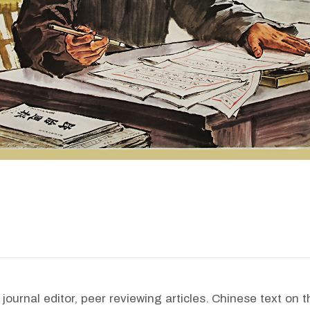
ournal editor, peer reviewing articles. Chinese text on th