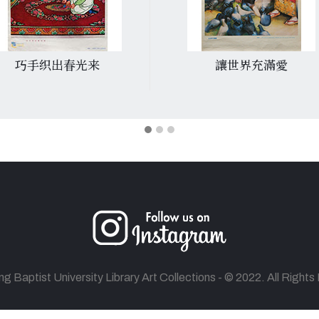
巧手织出春光来
讓世界充滿愛
 Baptist University Library Art Collections - © 2022. All Right