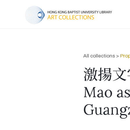
All collections >
Prop
激揚文
Mao as 
Guang