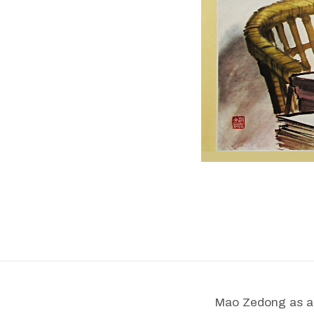
Mao Zedong as a j