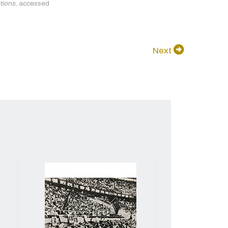
ctions
, accessed
Next