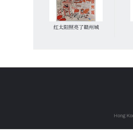
預防接種
红太阳照亮了赣州城
Hong Kong