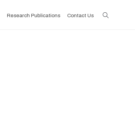
search
Research Publications
Contact Us