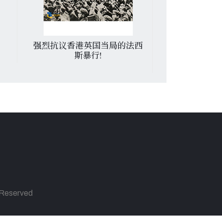
强烈抗议香港英国当局的法西
发展体育运
斯暴行!
s Reserved