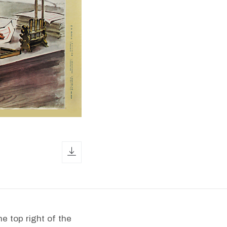
download icon
e top right of the