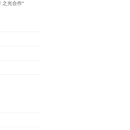
 之光合作"