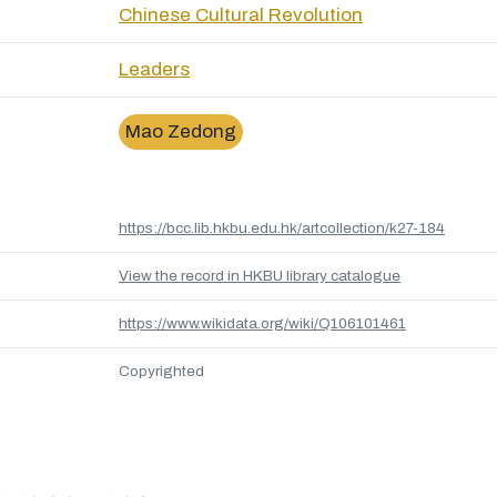
Chinese Cultural Revolution
Leaders
Mao Zedong
https://bcc.lib.hkbu.edu.hk/artcollection/k27-184
View the record in HKBU library catalogue
https://www.wikidata.org/wiki/Q106101461
Copyrighted