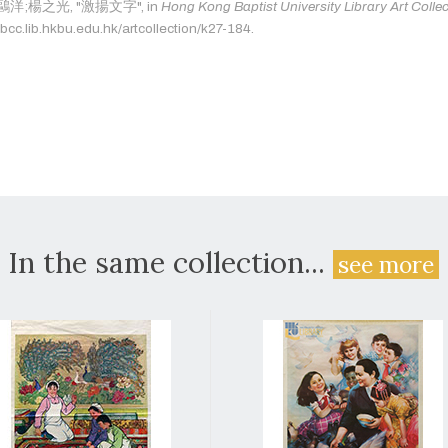
as: 鷗洋;楊之光, "激揚文字", in
Hong Kong Baptist University Library Art Colle
bcc.lib.hkbu.edu.hk/artcollection/k27-184.
In the same collection...
see more