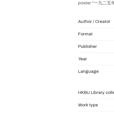
poster "一
Author / Creator
Format
Publisher
Year
Language
HKBU Library coll
Work type