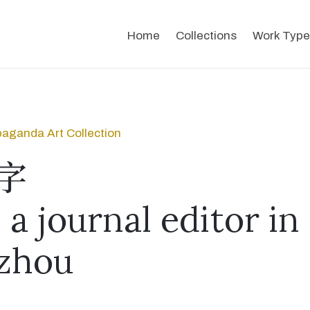
Home
Collections
Work Type
aganda Art Collection
字
a journal editor in
zhou