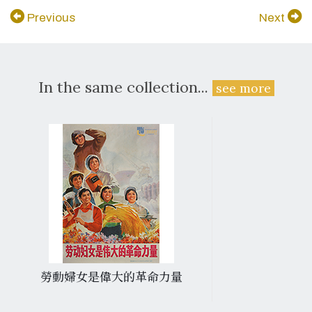
Previous
Next
In the same collection...
see more
勞動婦女是偉大的革命力量