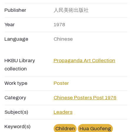
Publisher
人民美術出版社
Year
1978
Language
Chinese
HKBU Library
Propaganda Art Collection
collection
Work type
Poster
Category
Chinese Posters Post 1976
Subject(s)
Leaders
Keyword(s)
Children
Hua Guofeng