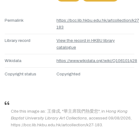
Permalink
https://bcc.lib.hkbu.edu.hk/artcollection/k27
183
Library record
View the record in HKBU library
catalogue
Wikidata
https://www.wikidata.org/wiki/Q106101428
Copyright status
Copyrighted
Cite this image as: 王偉戍, "華主席我們熱愛您", in
Hong Kong
Baptist University Library Art Collections
, accessed 09/08/2026,
https://bcc.lib.hkbu.edu.hk/artcollection/k27-183.