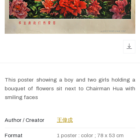
dow
This poster showing a boy and two girls holding a
bouquet of flowers sit next to Chairman Hua with
smiling faces
Author / Creator
王偉戍
Format
1 poster : color ; 78 x 53 cm