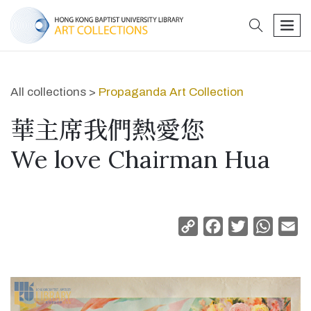
search
men
All collections >
Propaganda Art Collection
華主席我們熱愛您
We love Chairman Hua
Copy
Facebook
Twitter
Whats
Em
Link