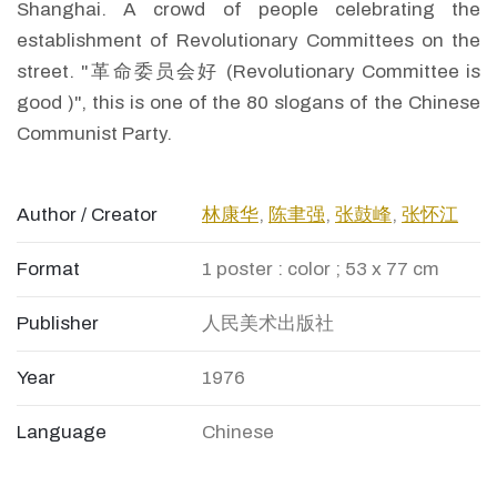
Shanghai. A crowd of people celebrating the
establishment of Revolutionary Committees on the
street. "革命委员会好 (Revolutionary Committee is
good )", this is one of the 80 slogans of the Chinese
Communist Party.
Author / Creator
林康华
,
陈聿强
,
张鼓峰
,
张怀江
Format
1 poster : color ; 53 x 77 cm
Publisher
人民美术出版社
Year
1976
Language
Chinese