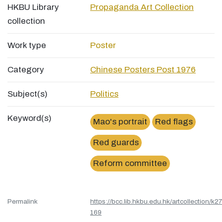
HKBU Library
Propaganda Art Collection
collection
Work type
Poster
Category
Chinese Posters Post 1976
Subject(s)
Politics
Keyword(s)
Mao's portrait
Red flags
Red guards
Reform committee
Permalink
https://bcc.lib.hkbu.edu.hk/artcollection/k27
169