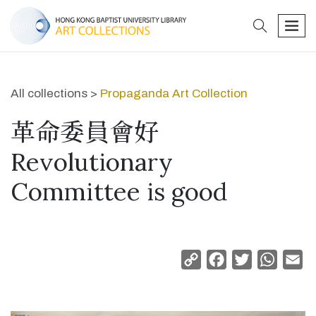
search
men
All collections >
Propaganda Art Collection
革命委員會好
Revolutionary
Committee is good
Copy
Facebook
Twitter
Whats
Em
Link