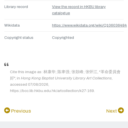
Library record
View the record in HKBU library
catalogue
Wikidata
https://www.wikidata.org/wiki/Q106036484
Copyright status
Copyrighted
Cite this image as: 林康华; 陈聿强; 张鼓峰; 张怀江, "革命委員會
好", in
Hong Kong Baptist University Library Art Collections
,
accessed 07/08/2026,
https://bcc.lib.hkbu.edu.hk/artcollection/k27-169.
Previous
Next