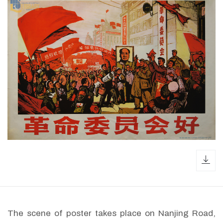
dow
The scene of poster takes place on Nanjing Road,