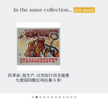
In the same collection...
see more
抓革命, 促生产, 以实际行动支援港
九爱国同胞反英抗暴斗争!