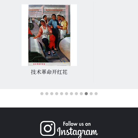
技术革命开红花