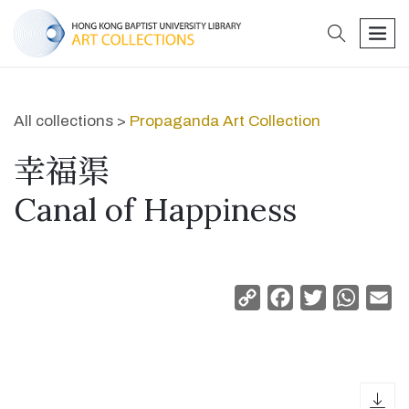
search
men
All collections >
Propaganda Art Collection
幸福渠
Canal of Happiness
Copy
Facebook
Twitter
Whats
Em
Link
dow