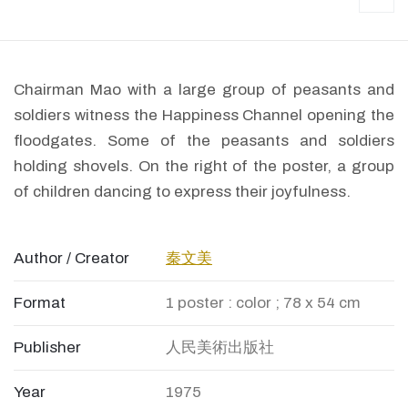
Chairman Mao with a large group of peasants and
soldiers witness the Happiness Channel opening the
floodgates. Some of the peasants and soldiers
holding shovels. On the right of the poster, a group
of children dancing to express their joyfulness.
Author / Creator
秦文美
Format
1 poster : color ; 78 x 54 cm
Publisher
人民美術出版社
Year
1975