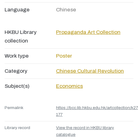
Language
Chinese
HKBU Library
Propaganda Art Collection
collection
Work type
Poster
Category
Chinese Cultural Revolution
Subject(s)
Economics
Permalink
https://bcc.lib.hkbu.edu.hk/artcollection/k27
177
Library record
View the record in HKBU library
catalogue