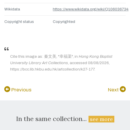
Wikidata
https://www.wikidata.org/wiki/Q106036734
Copyright status
Copyrighted
Cite this image as: 秦文美, "幸福渠", in
Hong Kong Baptist
University Library Art Collections
, accessed 08/08/2026,
https://bcc.lib.hkbu.edu.hk/artcollection/k27-177.
Previous
Next
In the same collection...
see more