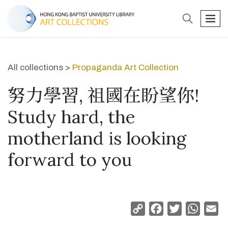
search
men
All collections >
Propaganda Art Collection
努力學習, 祖國在盼望你!
Study hard, the
motherland is looking
forward to you
Copy
Facebook
Twitter
Whats
Em
Link