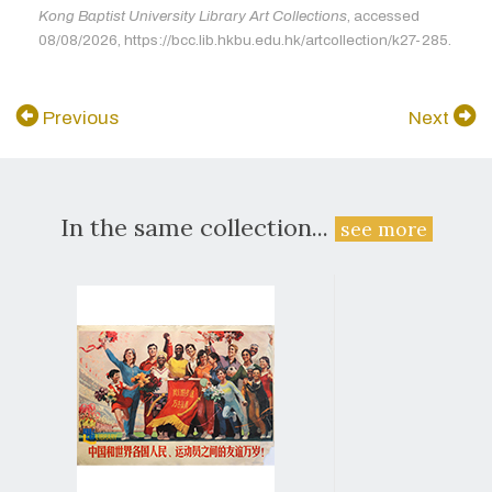
Kong Baptist University Library Art Collections
, accessed
08/08/2026, https://bcc.lib.hkbu.edu.hk/artcollection/k27-285.
Previous
Next
In the same collection...
see more