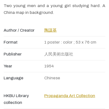
Two young men and a young girl studying hard. A
China map in background.
Author / Creator
陶謀基
Format
1 poster : color ; 53 x 76 cm
Publisher
人民美術出版社
Year
1954
Language
Chinese
HKBU Library
Propaganda Art Collection
collection