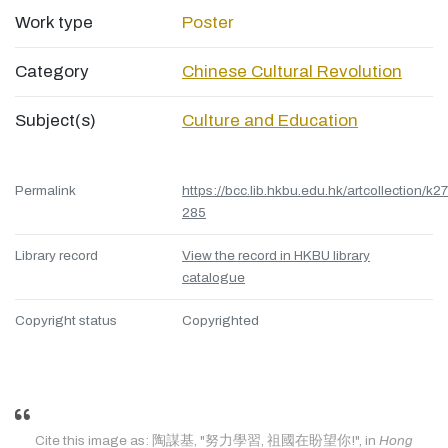
Work type
Poster
Category
Chinese Cultural Revolution
Subject(s)
Culture and Education
Permalink
https://bcc.lib.hkbu.edu.hk/artcollection/k27
285
Library record
View the record in HKBU library
catalogue
Copyright status
Copyrighted
Cite this image as: 陶謀基, "努力學習, 祖國在盼望你!", in
Hong