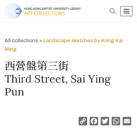
search
men
All collections >
Landscape sketches by Kong Kai
Ming
西營盤第三街
Third Street, Sai Ying
Pun
Copy
Facebook
Twitter
Whats
Em
Link