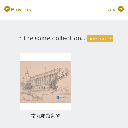
Previous
Next
In the same collection...
see more
南九龍裁判署