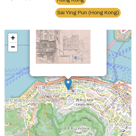
×
西營盤第三街Third Street, Sai Ying Pun
Sai Ying Pun (Hong Kong)
+
−