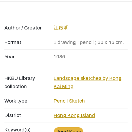
Author / Creator
江啟明
Format
1 drawing : pencil ; 36 x 45 cm.
Year
1986
HKBU Library
Landscape sketches by Kong
collection
Kai Ming
Work type
Pencil Sketch
District
Hong Kong Island
Keyword(s)
Hong Kong