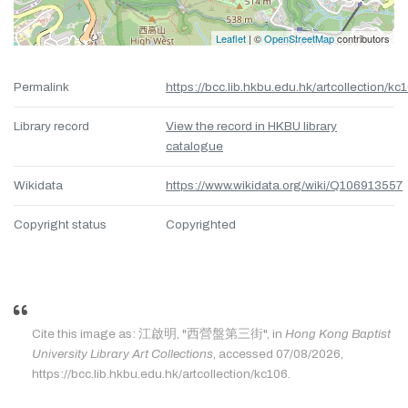
Leaflet
| ©
OpenStreetMap
contributors
Permalink
https://bcc.lib.hkbu.edu.hk/artcollection/kc
Library record
View the record in HKBU library
catalogue
Wikidata
https://www.wikidata.org/wiki/Q106913557
Copyright status
Copyrighted
Cite this image as: 江啟明, "西營盤第三街", in
Hong Kong Baptist
University Library Art Collections
, accessed 07/08/2026,
https://bcc.lib.hkbu.edu.hk/artcollection/kc106.