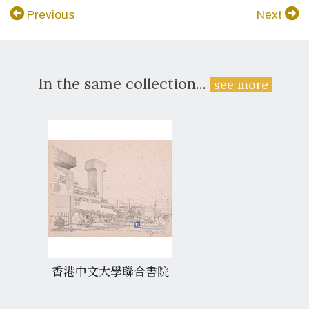
Previous
Next
In the same collection...
see more
香港中文大學聯合書院