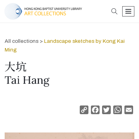
search
men
All collections >
Landscape sketches by Kong Kai
Ming
大坑
Tai Hang
Copy
Facebook
Twitter
Whats
Em
Link