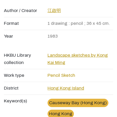
Author / Creator
江啟明
Format
1 drawing : pencil ; 36 x 45 cm.
Year
1983
HKBU Library
Landscape sketches by Kong
collection
Kai Ming
Work type
Pencil Sketch
District
Hong Kong Island
Keyword(s)
Causeway Bay (Hong Kong)
Hong Kong