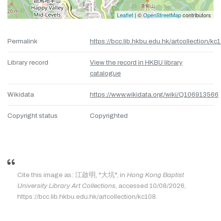
Leaflet
| ©
OpenStreetMap
contributors
Permalink
https://bcc.lib.hkbu.edu.hk/artcollection/kc
Library record
View the record in HKBU library
catalogue
Wikidata
https://www.wikidata.org/wiki/Q106913566
Copyright status
Copyrighted
Cite this image as: 江啟明, "大坑", in
Hong Kong Baptist
University Library Art Collections
, accessed 10/08/2026,
https://bcc.lib.hkbu.edu.hk/artcollection/kc108.