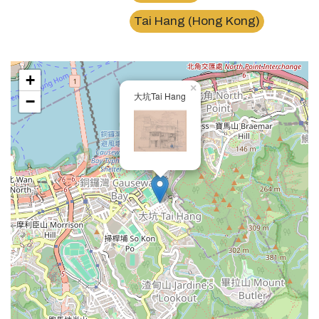
Tai Hang (Hong Kong)
+
×
大坑Tai Hang
−