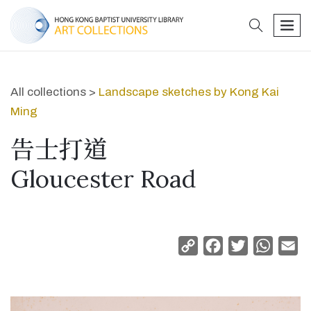
search
men
All collections >
Landscape sketches by Kong Kai
Ming
告士打道
Gloucester Road
Copy
Facebook
Twitter
Whats
Em
Link