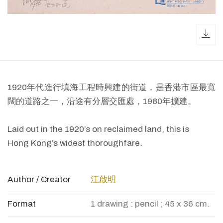
dow
1920年代進行填海工程時興建的街道，是香港市區最寬
闊的道路之一，沿途有分層交匯處，1980年擴建。
Laid out in the 1920’s on reclaimed land, this is
Hong Kong’s widest thoroughfare.
Author / Creator
江啟明
Format
1 drawing : pencil ; 45 x 36 cm.