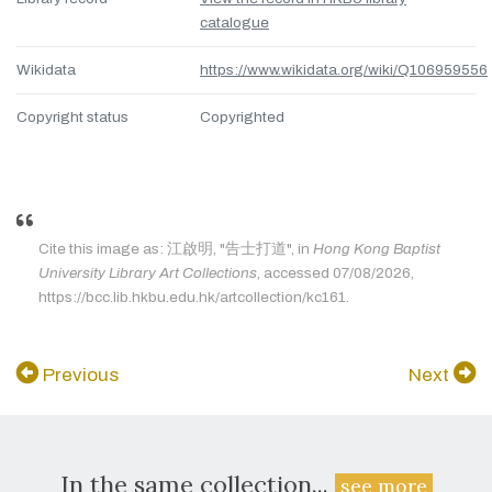
catalogue
Wikidata
https://www.wikidata.org/wiki/Q106959556
Copyright status
Copyrighted
Cite this image as: 江啟明, "告士打道", in
Hong Kong Baptist
University Library Art Collections
, accessed 07/08/2026,
https://bcc.lib.hkbu.edu.hk/artcollection/kc161.
Previous
Next
In the same collection...
see more