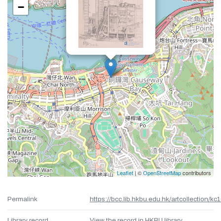
−
Leaflet
| ©
OpenStreetMap
contributors
Permalink
https://bcc.lib.hkbu.edu.hk/artcollection/kc
Library record
View the record in HKBU library