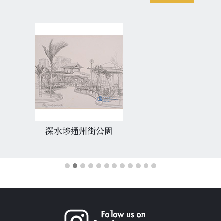
深水埗通州街公園