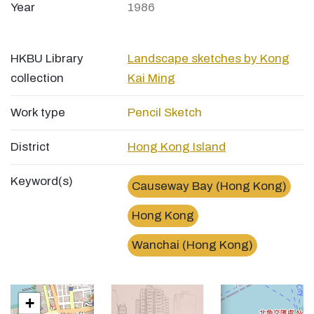
Year
1986
HKBU Library
Landscape sketches by Kong
collection
Kai Ming
Work type
Pencil Sketch
District
Hong Kong Island
Keyword(s)
Causeway Bay (Hong Kong)
Hong Kong
Wanchai (Hong Kong)
×
告士打道Gloucester Road
+