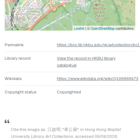
Leaflet
| ©
OpenStreetMap
contributors
Permalink
https://bcc.lib.hkbu.edu.hk/artcollection/kc
Library record
View the record in HKBU library
catalogue
Wikidata
https://www.wikidata.org/wiki/Q106969473
Copyright status
Copyrighted
Cite this image as: 江啟明, "車公廟", in
Hong Kong Baptist
University Library Art Collections
, accessed 09/08/2026,