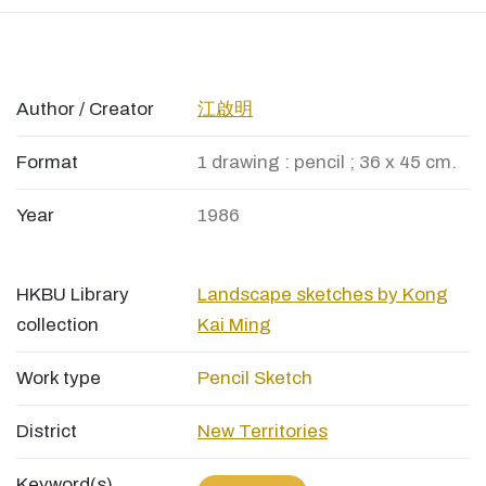
Author / Creator
江啟明
Format
1 drawing : pencil ; 36 x 45 cm.
Year
1986
HKBU Library
Landscape sketches by Kong
collection
Kai Ming
Work type
Pencil Sketch
District
New Territories
Keyword(s)