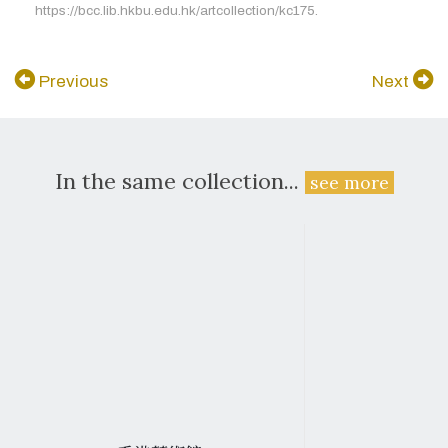
https://bcc.lib.hkbu.edu.hk/artcollection/kc175.
Previous
Next
In the same collection...
see more