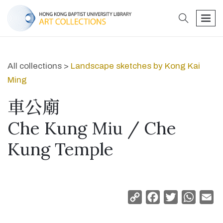
search
men
All collections >
Landscape sketches by Kong Kai
Ming
車公廟
Che Kung Miu / Che
Kung Temple
Copy
Facebook
Twitter
Whats
Em
Link