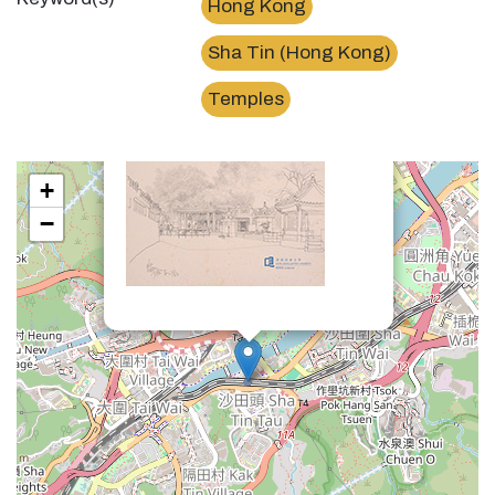
Hong Kong
Sha Tin (Hong Kong)
×
車公廟Che Kung Miu / Che Kung Temple
Temples
+
−