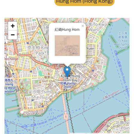
Hung Hom (Hong Kong)
+
×
紅磡Hung Hom
−