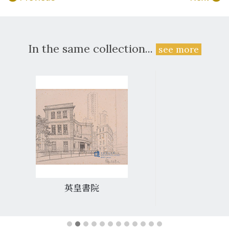
In the same collection...
see more
英皇書院