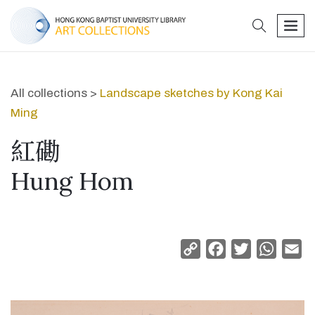
search
men
All collections >
Landscape sketches by Kong Kai
Ming
紅磡
Hung Hom
Copy
Facebook
Twitter
Whats
Em
Link