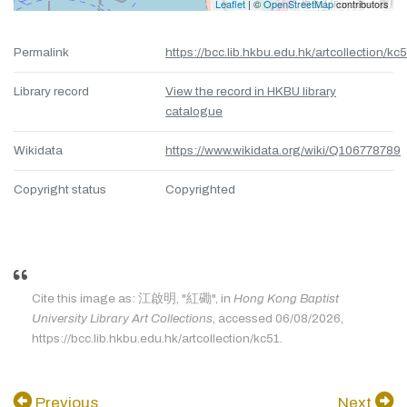
Leaflet
| ©
OpenStreetMap
contributors
Permalink
https://bcc.lib.hkbu.edu.hk/artcollection/kc
Library record
View the record in HKBU library
catalogue
Wikidata
https://www.wikidata.org/wiki/Q106778789
Copyright status
Copyrighted
Cite this image as: 江啟明, "紅磡", in
Hong Kong Baptist
University Library Art Collections
, accessed 06/08/2026,
https://bcc.lib.hkbu.edu.hk/artcollection/kc51.
Previous
Next