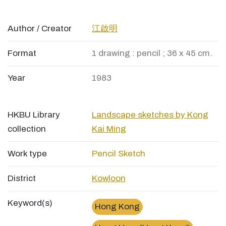
Author / Creator
江啟明
Format
1 drawing : pencil ; 36 x 45 cm.
Year
1983
HKBU Library
Landscape sketches by Kong
collection
Kai Ming
Work type
Pencil Sketch
District
Kowloon
Keyword(s)
Hong Kong