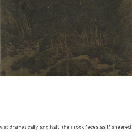
ist dramatically and halt, their rock faces as if sheared 