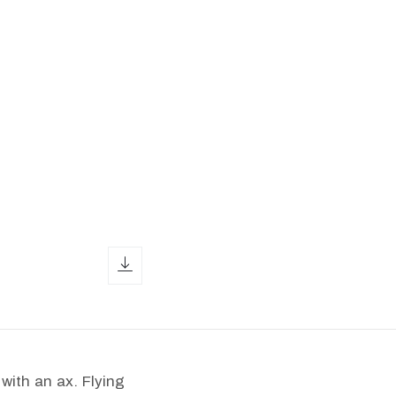
download icon
with an ax. Flying