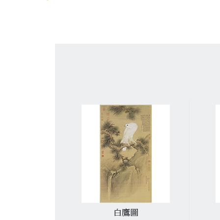
詩
白鷹圖