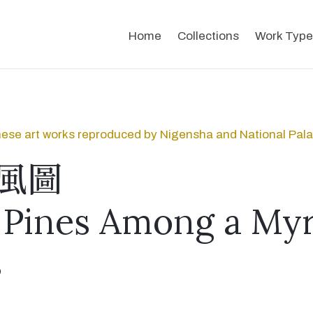
Home
Collections
Work Type
ese art works reproduced by Nigensha and National Pal
風圖
Pines Among a Myr
s