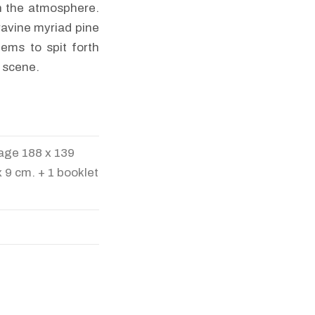
n the atmosphere.
 ravine myriad pine
eems to spit forth
e scene.
image 188 x 139
 9 cm. + 1 booklet