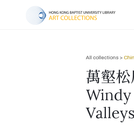
All collections >
Chin
萬壑松
Windy 
Valley