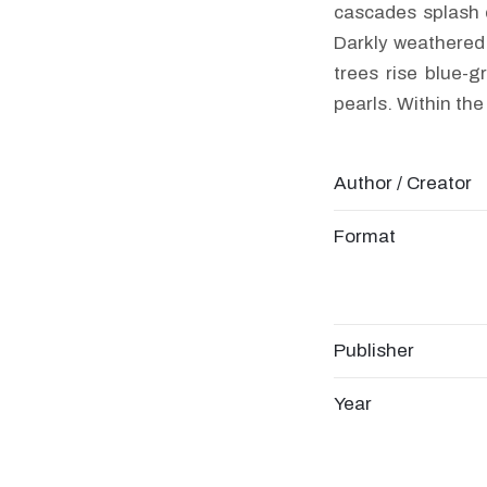
cascades splash 
Darkly weathered p
trees rise blue-g
pearls. Within the
Author / Creator
Format
Publisher
Year