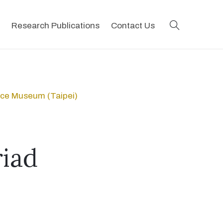
search
Research Publications
Contact Us
ace Museum (Taipei)
iad