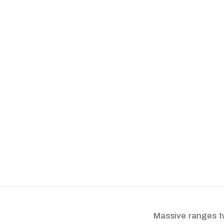
Massive ranges tw