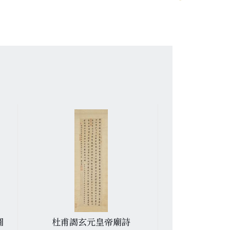
圖
杜甫謁玄元皇帝廟詩
羅