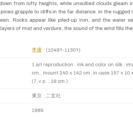
down from lofty heights, while unsullied clouds gleam i
ines grapple to cliffs in the far distance. In the rugged
reen. Rocks appear like piled-up iron, and the water s
 layers of mist and verdure, the sound of the wind fills th
李唐
(1049?-1130?)
1 art reproduction : ink and color on silk ; 
cm., mount 240 x 142 cm. in case 157 x 10 x
(7, v p. ; 19 cm.)
東京 : 二玄社
1989