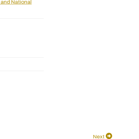
 and National
Next