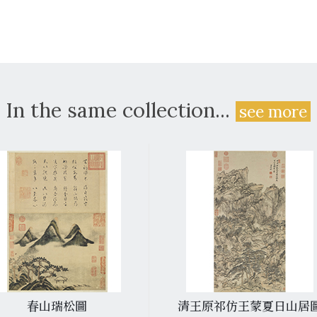
In the same collection...
see more
春山瑞松圖
清王原祁仿王蒙夏日山居