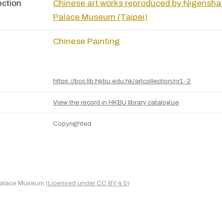
ection
Chinese art works reproduced by Nigensha
Palace Museum (Taipei)
Chinese Painting
https://bcc.lib.hkbu.edu.hk/artcollection/nr1-2
View the record in HKBU library catalogue
Copyrighted
Palace Museum (
Licensed under CC BY 4.0
)