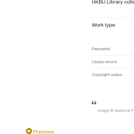
HKBU Library coll
Work type
Permalink
Library record
Copyright status
Image © National 
Previous