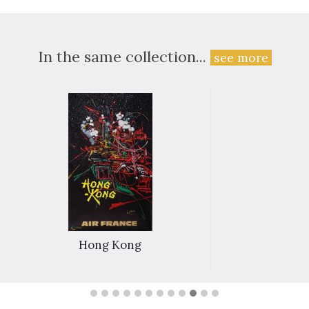
In the same collection...
see more
Hong Kong