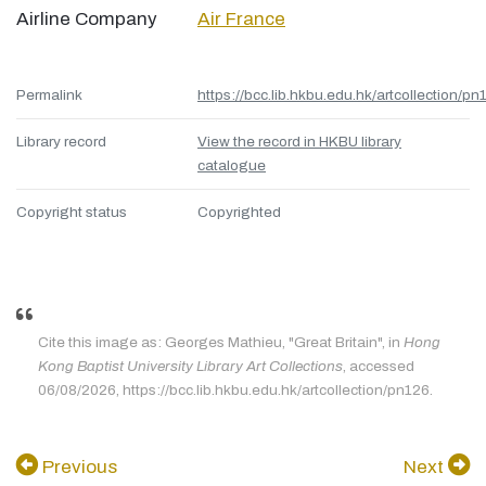
Airline Company
Air France
Permalink
https://bcc.lib.hkbu.edu.hk/artcollection/pn
Library record
View the record in HKBU library
catalogue
Copyright status
Copyrighted
Cite this image as: Georges Mathieu, "Great Britain", in
Hong
Kong Baptist University Library Art Collections
, accessed
06/08/2026, https://bcc.lib.hkbu.edu.hk/artcollection/pn126.
Previous
Next