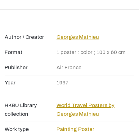
Author / Creator
Georges Mathieu
Format
1 poster : color ; 100 x 60 cm
Publisher
Air France
Year
1967
HKBU Library
World Travel Posters by
collection
Georges Mathieu
Work type
Painting
Poster