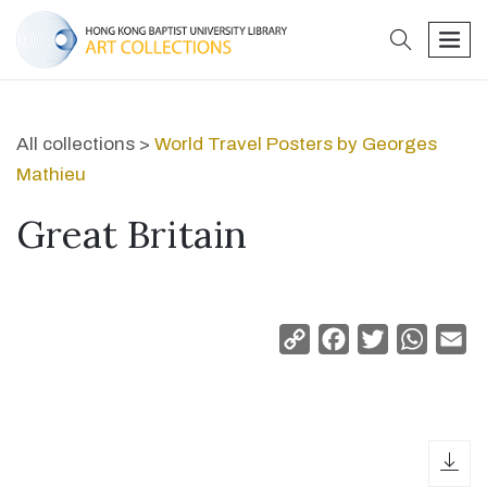
search
men
All collections >
World Travel Posters by Georges
Mathieu
Great Britain
Copy
Facebook
Twitter
Whats
Em
Link
dow