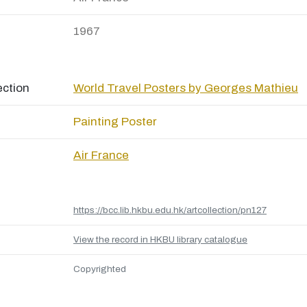
1967
ection
World Travel Posters by Georges Mathieu
Painting
Poster
Air France
https://bcc.lib.hkbu.edu.hk/artcollection/pn127
View the record in HKBU library catalogue
Copyrighted