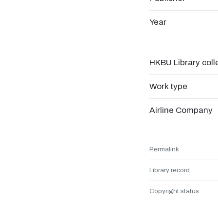
Year
HKBU Library coll
Work type
Airline Company
Permalink
Library record
Copyright status