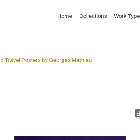
Home
Collections
Work Type
d Travel Posters by Georges Mathieu