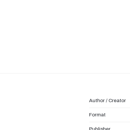
Author / Creator
Format
Publisher