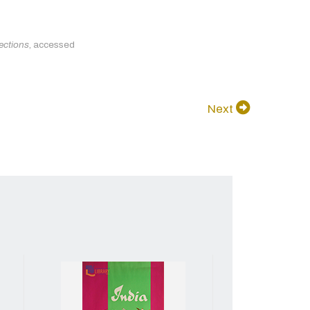
ections
, accessed
Next