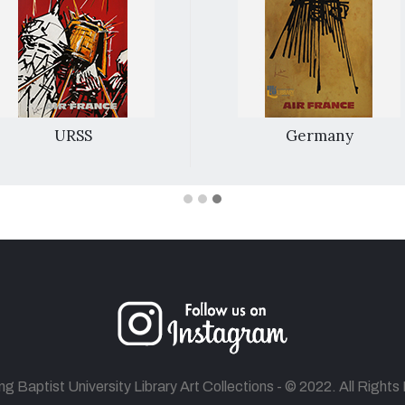
URSS
Germany
 Baptist University Library Art Collections - © 2022. All Right