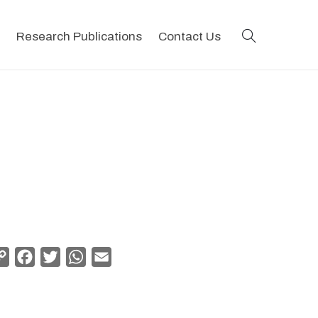
search
Research Publications
Contact Us
Copy
Facebook
Twitter
WhatsApp
Email
Link