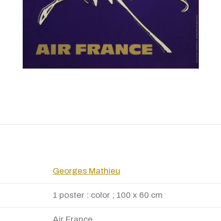
Georges Mathieu
1 poster : color ; 100 x 60 cm
Air France