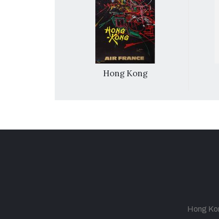
ercia
Hong Kong
Hong Kong