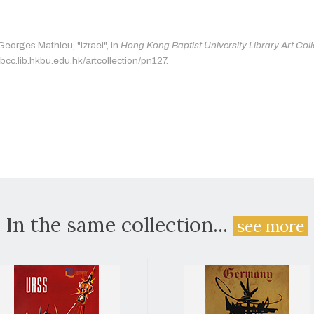
Georges Mathieu, "Izrael", in
Hong Kong Baptist University Library Art Coll
bcc.lib.hkbu.edu.hk/artcollection/pn127.
In the same collection...
see more