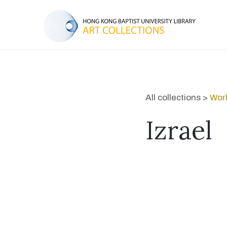
All collections >
Worl
Izrael