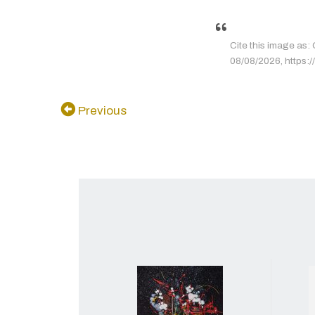
Cite this image as: 
08/08/2026, https://
Previous