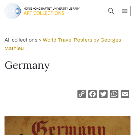
search
men
All collections >
World Travel Posters by Georges
Mathieu
Germany
Copy
Facebook
Twitter
Whats
Em
Link