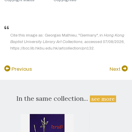
Cite this image as: Georges Mathieu, "Germany", in
Hong Kong
Baptist University Library Art Collections
, accessed 07/08/2026,
https://bcc.lib.hkbu.edu.hk/artcollection/pn132.
Previous
Next
In the same collection...
see more