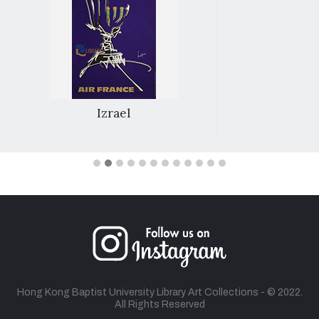
Izrael
Hong Kong Baptist University Library Art Collections - © 2022.
All Rights Reserved