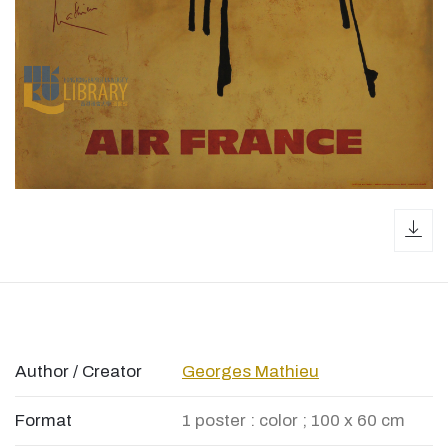
dow
Author / Creator
Georges Mathieu
Format
1 poster : color ; 100 x 60 cm