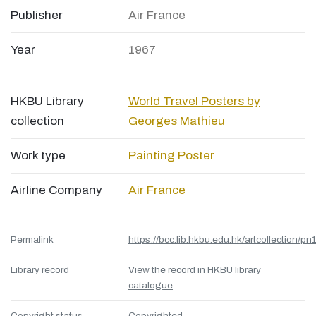
Publisher
Air France
Year
1967
HKBU Library
World Travel Posters by
collection
Georges Mathieu
Work type
Painting
Poster
Airline Company
Air France
Permalink
https://bcc.lib.hkbu.edu.hk/artcollection/pn
Library record
View the record in HKBU library
catalogue
Copyright status
Copyrighted