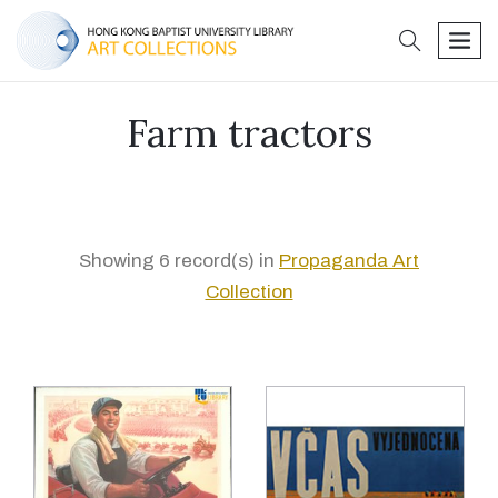
search
men
Farm tractors
Showing 6 record(s) in
Propaganda Art
Collection