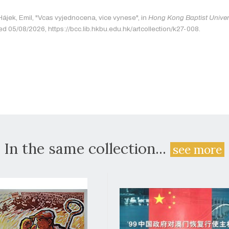
Hájek, Emil, "Vcas vyjednocena, vice vynese", in
Hong Kong Baptist Univers
ed 05/08/2026, https://bcc.lib.hkbu.edu.hk/artcollection/k27-008.
In the same collection...
see more