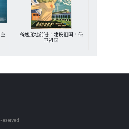
使主
高速度地前进！建设祖国，保
От гнева на
卫祖国
испании
s Reserved