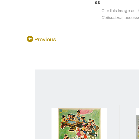
Cite this image as: 
Collections
, access
Previous