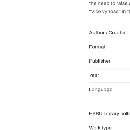
the need to raise
"Vice vynese" in t
Author / Creator
Format
Publisher
Year
Language
HKBU Library coll
Work type