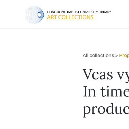
All collections >
Prop
Vcas v
In time
produc