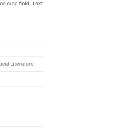
n crop field. Text
ical Literature