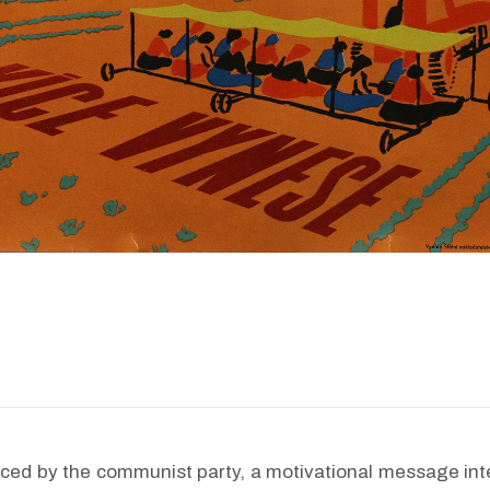
ced by the communist party, a motivational message int