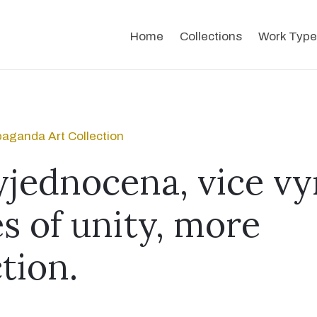
Home
Collections
Work Type
aganda Art Collection
yjednocena, vice v
s of unity, more
tion.