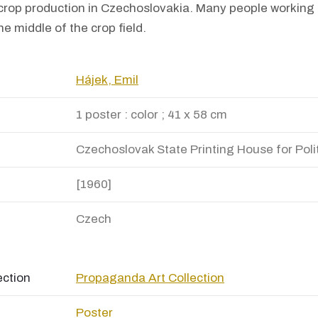
 crop production in Czechoslovakia. Many people working o
he middle of the crop field.
Hájek, Emil
1 poster : color ; 41 x 58 cm
Czechoslovak State Printing House for Polit
[1960]
Czech
ection
Propaganda Art Collection
Poster