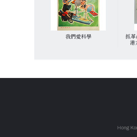
粉碎资产阶级反
我們愛科學
抓革
新反扑
港
Hong Kong