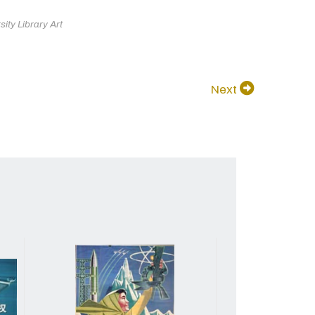
ity Library Art
Next