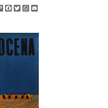
Copy
Facebook
Twitter
WhatsApp
Email
Link