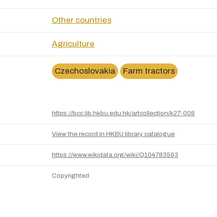
Other countries
Agriculture
Czechoslovakia
Farm tractors
https://bcc.lib.hkbu.edu.hk/artcollection/k27-008
View the record in HKBU library catalogue
https://www.wikidata.org/wiki/Q104783593
Copyrighted