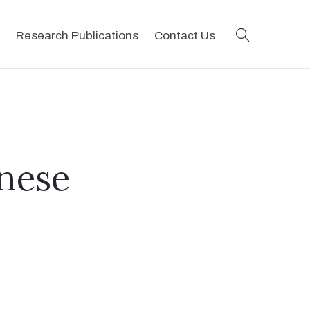
search
Research Publications
Contact Us
ynese