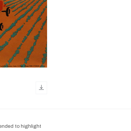
download icon
ended to highlight