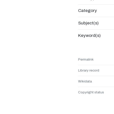
Category
Subject(s)
Keyword(s)
Permalink
Library record
Wikidata
Copyright status