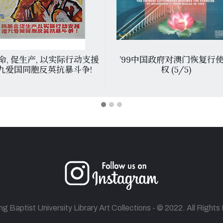
命, 促生产, 以实际行动支援
’99中国政府对澳门恢复行
九爱国同胞反英抗暴斗争!
权 (5/5)
 Baptist University Library Art Collections - © 2022. All Right