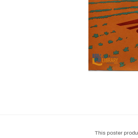
This poster produ