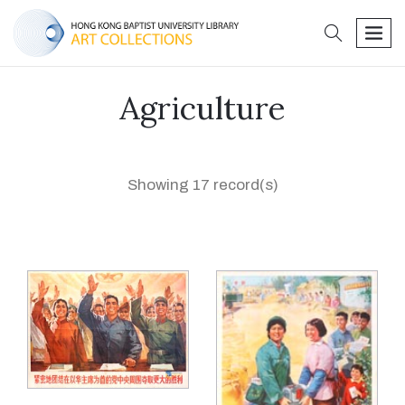
search
men
Agriculture
Showing 17 record(s)