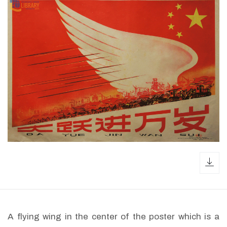
dow
A flying wing in the center of the poster which is a