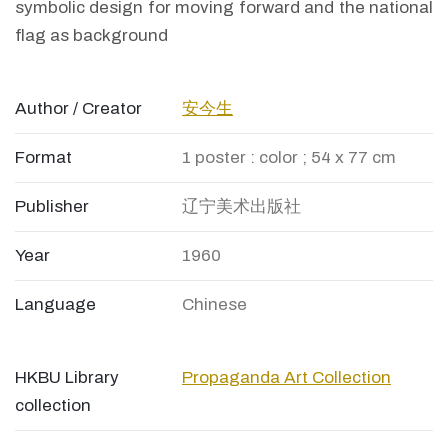
symbolic design for moving forward and the national
flag as background
Author / Creator
安今生
Format
1 poster : color ; 54 x 77 cm
Publisher
辽宁美术出版社
Year
1960
Language
Chinese
HKBU Library
Propaganda Art Collection
collection