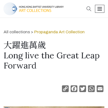
search
men
All collections >
Propaganda Art Collection
大躍進萬歲
Long live the Great Leap
Forward
Copy
Facebook
Twitter
Whats
Em
Link