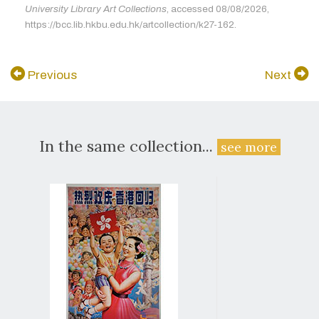
University Library Art Collections
, accessed 08/08/2026,
https://bcc.lib.hkbu.edu.hk/artcollection/k27-162.
Previous
Next
In the same collection...
see more