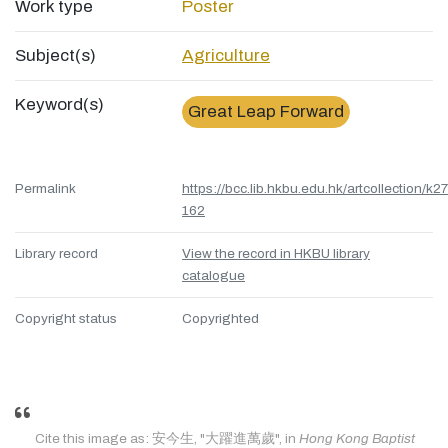
Work type
Poster
Subject(s)
Agriculture
Keyword(s)
Great Leap Forward
Permalink
https://bcc.lib.hkbu.edu.hk/artcollection/k27
162
Library record
View the record in HKBU library
catalogue
Copyright status
Copyrighted
Cite this image as: 安今生, "大躍進萬歲", in
Hong Kong Baptist