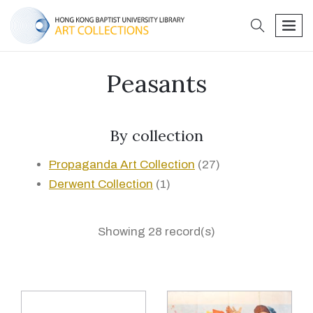
search
men
Peasants
By collection
Propaganda Art Collection
(27)
Derwent Collection
(1)
Showing 28 record(s)