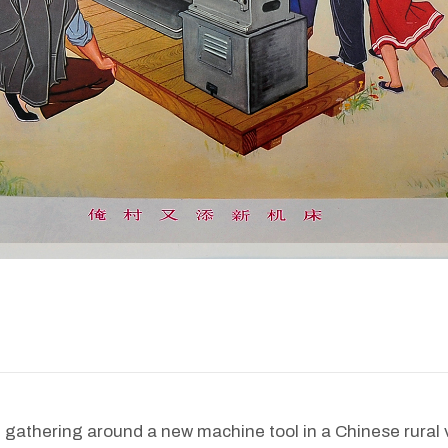
 gathering around a new machine tool in a Chinese rural v