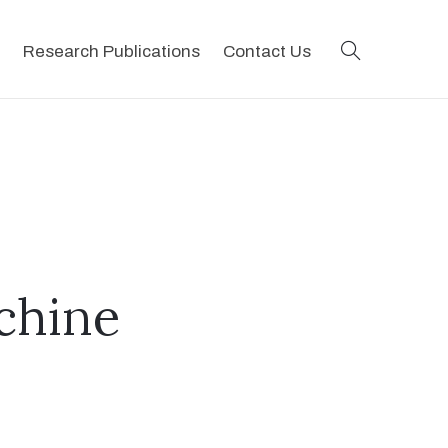
search
Research Publications
Contact Us
chine