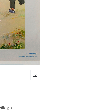
download icon
illage.