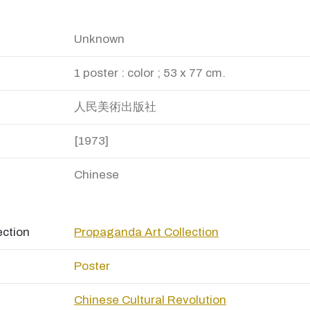
Unknown
1 poster : color ; 53 x 77 cm.
人民美術出版社
[1973]
Chinese
ection
Propaganda Art Collection
Poster
Chinese Cultural Revolution