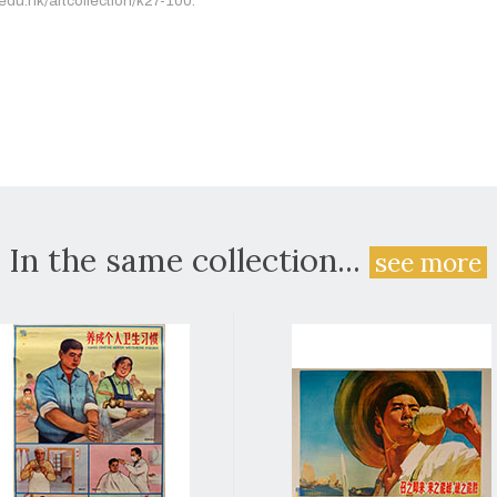
.edu.hk/artcollection/k27-100.
In the same collection...
see more