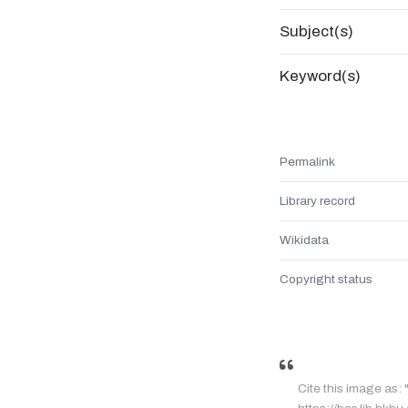
Subject(s)
Keyword(s)
Permalink
Library record
Wikidata
Copyright status
Cite this image 