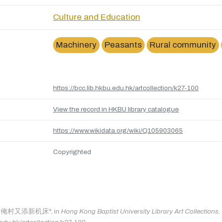
Culture and Education
Machinery
Peasants
Rural community
https://bcc.lib.hkbu.edu.hk/artcollection/k27-100
View the record in HKBU library catalogue
https://www.wikidata.org/wiki/Q105903065
Copyrighted
as: "俺村又添新机床", in
Hong Kong Baptist University Library Art Collections
,