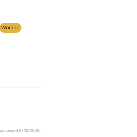
Women
 accessed 07/08/2626,