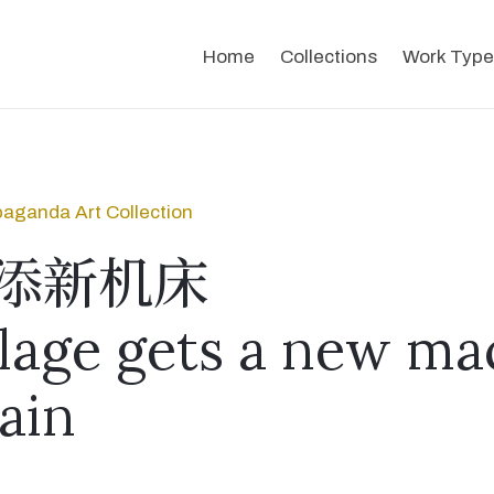
Home
Collections
Work Type
aganda Art Collection
添新机床
llage gets a new ma
ain