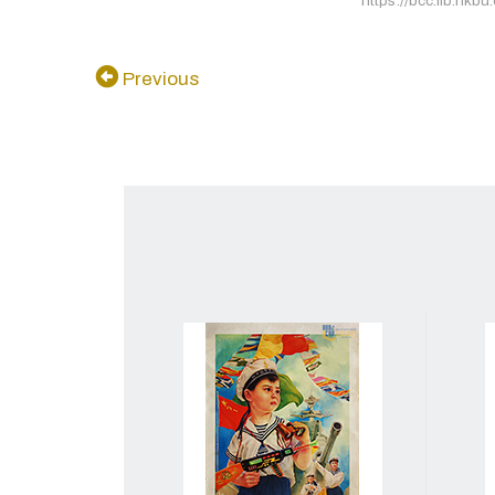
https://bcc.lib.hkbu
Previous