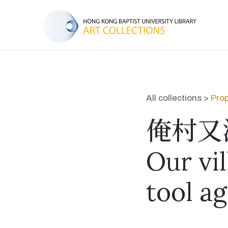
All collections >
Prop
俺村又
Our vi
tool ag