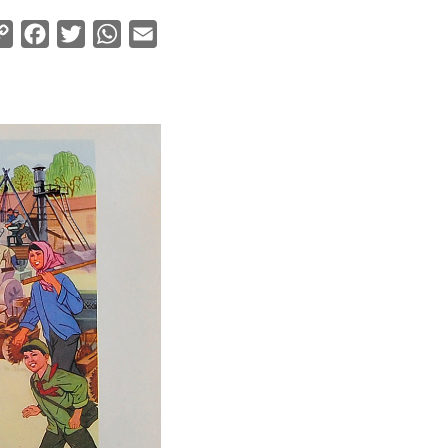
Copy
Facebook
Twitter
WhatsApp
Email
Link