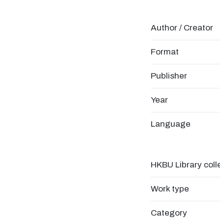
Author / Creator
Format
Publisher
Year
Language
HKBU Library coll
Work type
Category