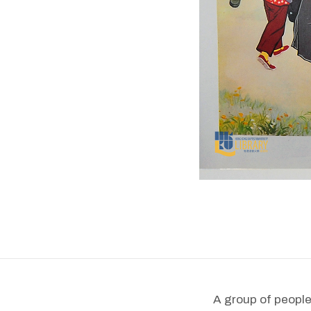
A group of people