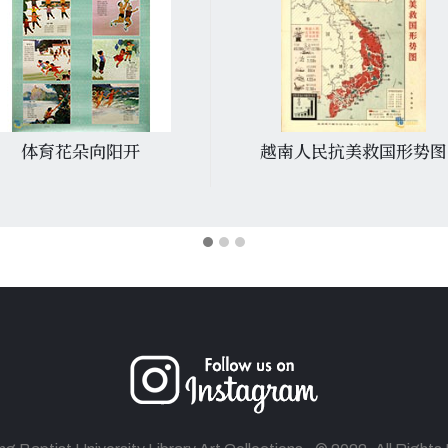
越南人民抗美救国形势图
坚持开展爱国卫生
四个現代化