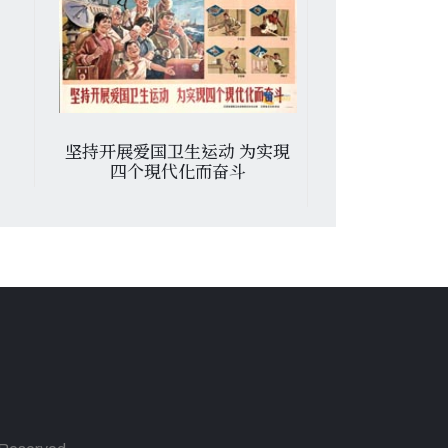
运动 为实現
Journee De Solidarite Avec
熱烈
而奋斗
Le Peuple De Zimbabwe