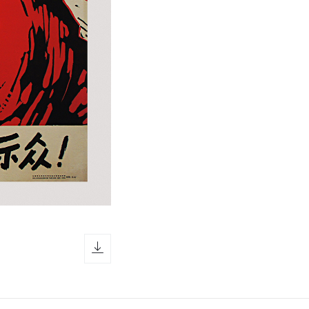
download icon