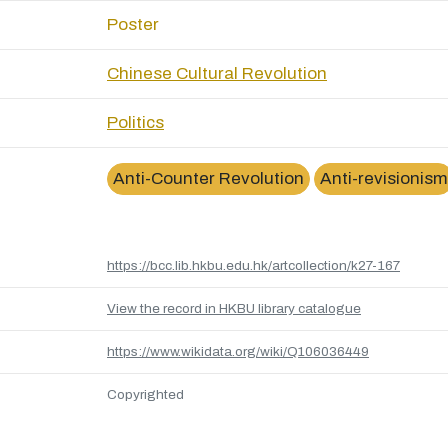
Poster
Chinese Cultural Revolution
Politics
Anti-Counter Revolution
Anti-revisionism
https://bcc.lib.hkbu.edu.hk/artcollection/k27-167
View the record in HKBU library catalogue
https://www.wikidata.org/wiki/Q106036449
Copyrighted