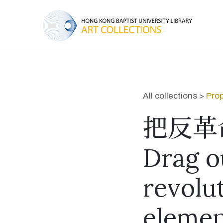
All collections >
Prop
把反革
Drag o
revolu
elemen