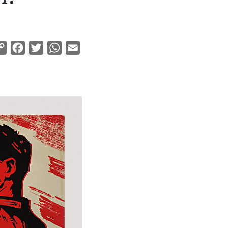
Copy
Facebook
Twitter
WhatsApp
Email
Link