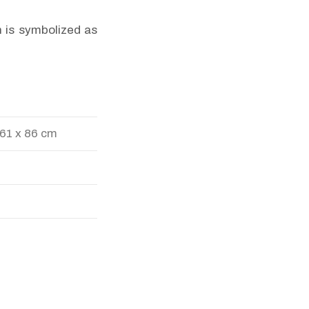
n is symbolized as
 61 x 86 cm