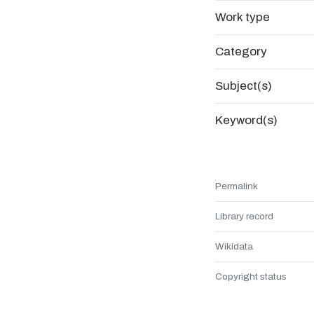
Work type
Category
Subject(s)
Keyword(s)
Permalink
Library record
Wikidata
Copyright status