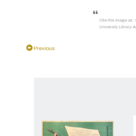
Cite this im
University Library A
Previous