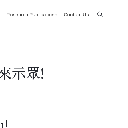
search
Research Publications
Contact Us
來示眾!
m!