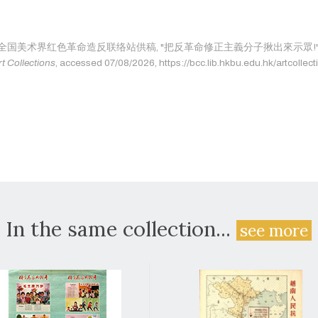
age as: 全国美术界红色革命造反联络站供稿, "把反革命修正主義分子揪出來示眾!",
rt Collections
, accessed 07/08/2026, https://bcc.lib.hkbu.edu.hk/artcollect
In the same collection...
see more