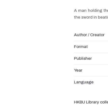
A man holding thr
the sword in beat
Author / Creator
Format
Publisher
Year
Language
HKBU Library coll