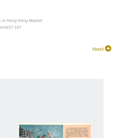
 in
Hong Kong Baptist
ion/k27-167.
Next