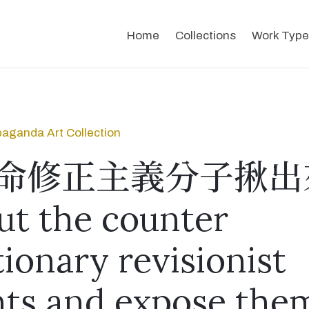
Home
Collections
Work Type
aganda Art Collection
命修正主義分子揪出
ut the counter
tionary revisionist
ts and expose the