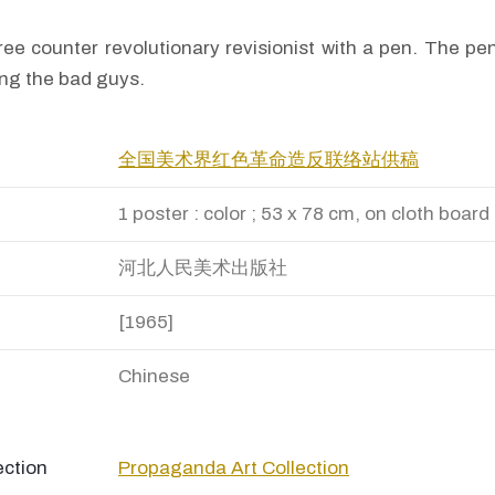
ee counter revolutionary revisionist with a pen. The pe
ing the bad guys.
全国美术界红色革命造反联络站供稿
1 poster : color ; 53 x 78 cm, on cloth board
河北人民美术出版社
[1965]
Chinese
ection
Propaganda Art Collection