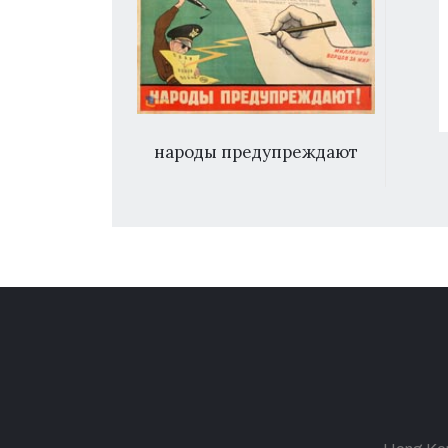
ды предупреждают
体育花朵向阳开