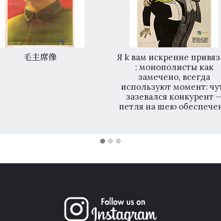
毛主席像
Я k вам искренне привяз
: монополисты как
замечено, всегда
используют момент: чу
зазевался конкурент 
петля на шею обеспечен