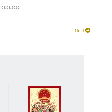
d 08/08/2626,
Next