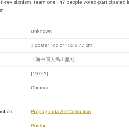
ti-revisionism 'team one', 47 people voted-participated i
s'
Unknown
1 poster : color ; 53 x 77 cm.
上海中国人民出版社
[1974?]
Chinese
ection
Propaganda Art Collection
Poster