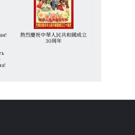
ан!
熱烈慶祝中華人民共和國成立
越南南方人民
30周年
ть
—
а!