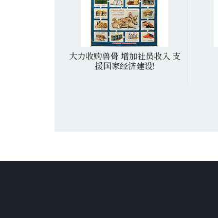
主義道路的當
大力收购兽骨 增加社员收入 支
派
援国家经济建设!