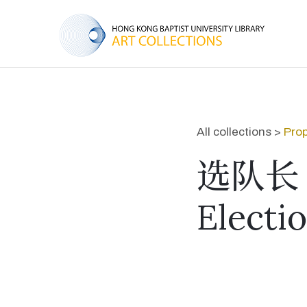
All collections >
Prop
选队长
Electi