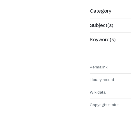
Category
Subject(s)
Keyword(s)
Permalink
Library record
Wikidata
Copyright status