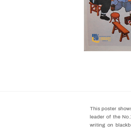
This poster shows
leader of the No
writing on blackb