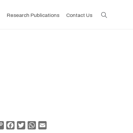
search
Research Publications
Contact Us
Copy
Facebook
Twitter
WhatsApp
Email