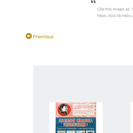
Cite this image as
https://bcc.lib.hkbu
Previous