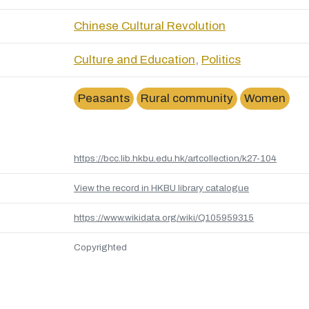
Chinese Cultural Revolution
Culture and Education
,
Politics
Peasants
Rural community
Women
https://bcc.lib.hkbu.edu.hk/artcollection/k27-104
View the record in HKBU library catalogue
https://www.wikidata.org/wiki/Q105959315
Copyrighted