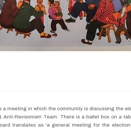
 a meeting in which the community is discussing the el
.1 Anti-Revisonism Team. There is a ballet box on a t
oard translates as 'a general meeting for the election