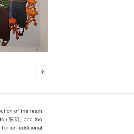
download icon
ection of the team
able (票箱) and the
 for an additional