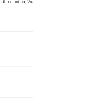
n the election, Wu