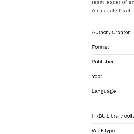
team leader of an
Aishe got 46 vote
Author / Creator
Format
Publisher
Year
Language
HKBU Library coll
Work type