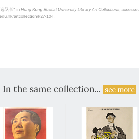
: "选队长", in
Hong Kong Baptist University Library Art Collections
, accesse
.edu.hk/artcollection/k27-104.
In the same collection...
see more