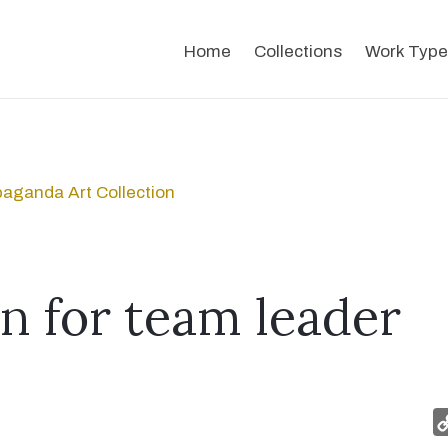
Home
Collections
Work Type
aganda Art Collection
on for team leader