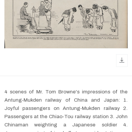
dow
4 scenes of Mr. Tom Browne's impressions of the
Antung-Mukden railway of China and Japan: 1.
Joyful passengers on Antung-Mukden railway 2.
Passengers at the Chiao-Tou railway station 3. John
Chinaman weighting a Japanese soldier 4.