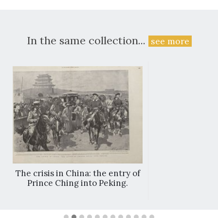
In the same collection...
see more
The crisis in China: the entry of
Prince Ching into Peking.