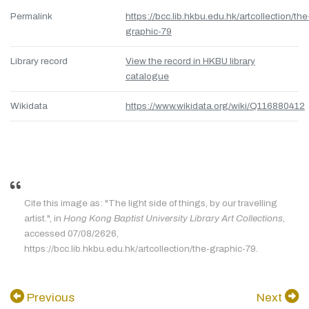
Permalink
https://bcc.lib.hkbu.edu.hk/artcollection/the
graphic-79
Library record
View the record in HKBU library
catalogue
Wikidata
https://www.wikidata.org/wiki/Q116880412
Cite this image as: "The light side of things, by our travelling
artist.", in
Hong Kong Baptist University Library Art Collections
,
accessed 07/08/2626,
https://bcc.lib.hkbu.edu.hk/artcollection/the-graphic-79.
Previous
Next