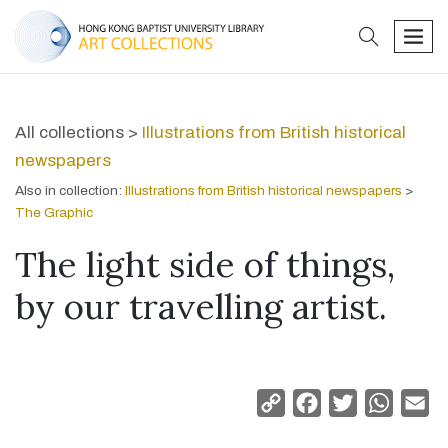
search
men
All collections >
Illustrations from British historical
newspapers
Also in collection:
Illustrations from British historical newspapers
>
The Graphic
The light side of things,
by our travelling artist.
Copy
Facebook
Twitter
Whats
Em
Link