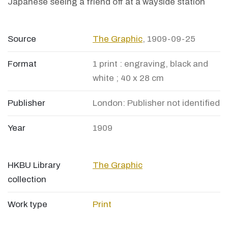
Japanese seeing a friend off at a wayside station
Source
The Graphic
, 1909-09-25
Format
1 print : engraving, black and
white ; 40 x 28 cm
Publisher
London: Publisher not identified
Year
1909
HKBU Library
The Graphic
collection
Work type
Print