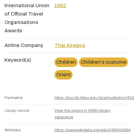
International Union
1962
of Official Travel
Organisations
Awards
Airline Company
Thai Airways
Keyword(s)
Children
Children's costume
Orient
Permalink
https://bcc.lib.hkbu.edu.hk/artcollection/
Library record
View the record in HKBU library
catalogue
Wikidata
https://www.wikidata.org/wiki/Q96049564