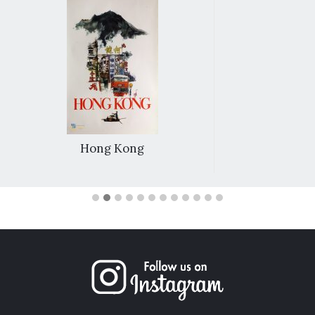
Hong Kong