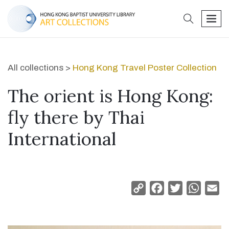
search
men
All collections >
Hong Kong Travel Poster Collection
The orient is Hong Kong:
fly there by Thai
International
Copy
Facebook
Twitter
Whats
Em
Link