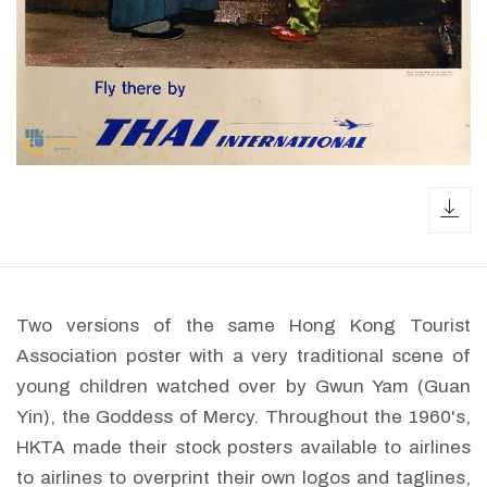
dow
Two versions of the same Hong Kong Tourist
Association poster with a very traditional scene of
young children watched over by Gwun Yam (Guan
Yin), the Goddess of Mercy. Throughout the 1960's,
HKTA made their stock posters available to airlines
to airlines to overprint their own logos and taglines,