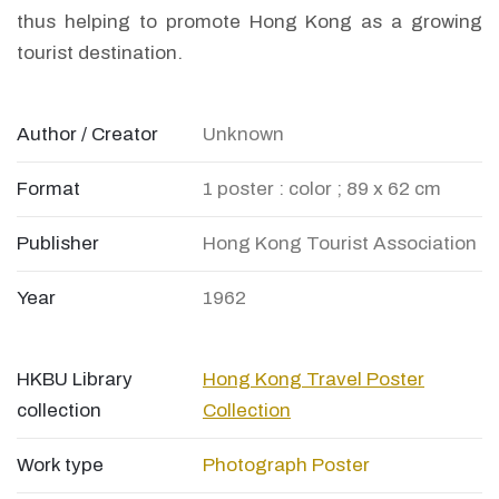
thus helping to promote Hong Kong as a growing
tourist destination.
Author / Creator
Unknown
Format
1 poster : color ; 89 x 62 cm
Publisher
Hong Kong Tourist Association
Year
1962
HKBU Library
Hong Kong Travel Poster
collection
Collection
Work type
Photograph
Poster