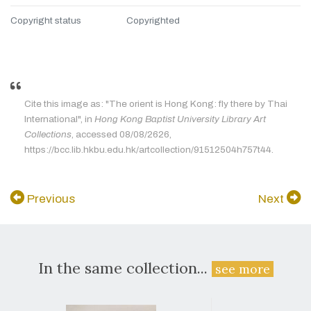
Copyright status
Copyrighted
Cite this image as: "The orient is Hong Kong: fly there by Thai
International", in
Hong Kong Baptist University Library Art
Collections
, accessed 08/08/2626,
https://bcc.lib.hkbu.edu.hk/artcollection/91512504h757t44.
Previous
Next
In the same collection...
see more