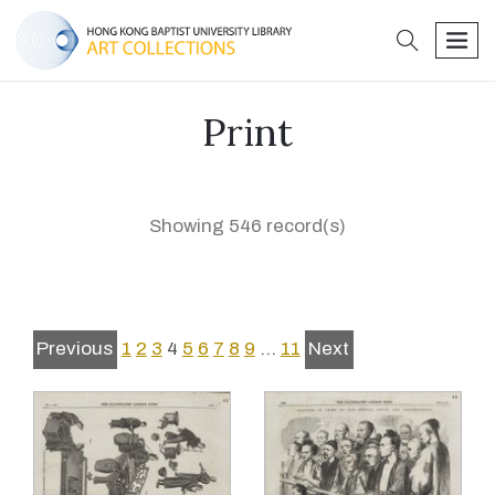
search
men
Print
Showing 546 record(s)
Previous
1
2
3
4
5
6
7
8
9
…
11
Next