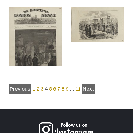
Previous
1
2
3
4
5
6
7
8
9
…
11
Next