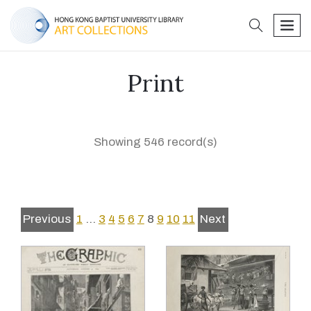
search
men
Print
Showing 546 record(s)
Previous
1
…
3
4
5
6
7
8
9
10
11
Next