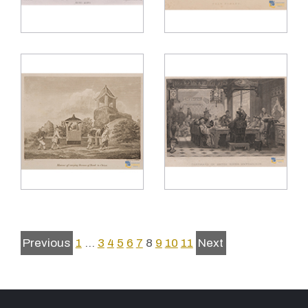
Previous
1
…
3
4
5
6
7
8
9
10
11
Next