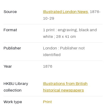
Source
Illustrated London News
, 1876-
10-29
Format
1 print : engraving, black and
white ; 28 x 41 cm
Publisher
London : Publisher not
identified
Year
1876
HKBU Library
Illustrations from British
collection
historical newspapers
Work type
Print