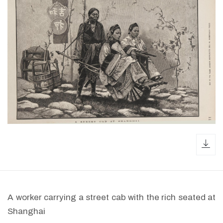
dow
A worker carrying a street cab with the rich seated at
Shanghai