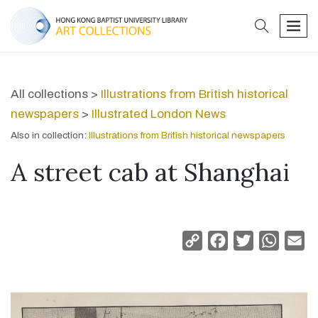
search
men
All collections >
Illustrations from British historical
newspapers
>
Illustrated London News
Also in collection:
Illustrations from British historical newspapers
A street cab at Shanghai
Copy
Facebook
Twitter
Whats
Em
Link