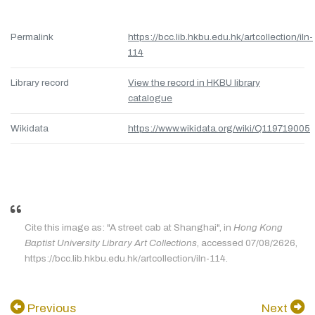
Permalink
https://bcc.lib.hkbu.edu.hk/artcollection/iln-
114
Library record
View the record in HKBU library
catalogue
Wikidata
https://www.wikidata.org/wiki/Q119719005
Cite this image as: "A street cab at Shanghai", in
Hong Kong
Baptist University Library Art Collections
, accessed 07/08/2626,
https://bcc.lib.hkbu.edu.hk/artcollection/iln-114.
Previous
Next