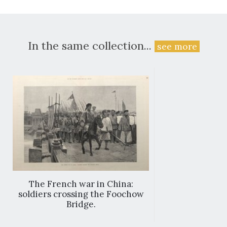
In the same collection...
see more
The French war in China:
soldiers crossing the Foochow
Bridge.