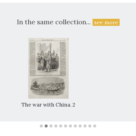
In the same collection...
see more
The war with China. 2