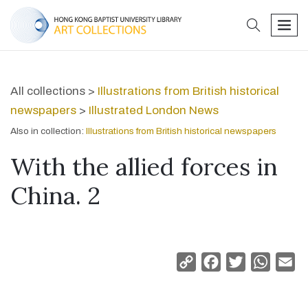
search
men
All collections >
Illustrations from British historical
newspapers
>
Illustrated London News
Also in collection:
Illustrations from British historical newspapers
With the allied forces in
China. 2
Copy
Facebook
Twitter
Whats
Em
Link