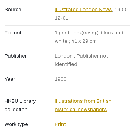
Source
Illustrated London News
, 1900-
12-01
Format
1 print : engraving, black and
white ; 41 x 29 cm
Publisher
London : Publisher not
identified
Year
1900
HKBU Library
Illustrations from British
collection
historical newspapers
Work type
Print