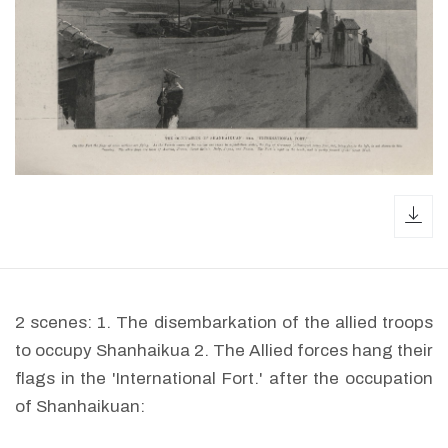
dow
2 scenes: 1. The disembarkation of the allied troops
to occupy Shanhaikua 2. The Allied forces hang their
flags in the 'International Fort.' after the occupation
of Shanhaikuan: