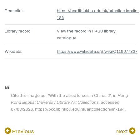
Permalink
https://bcc.lib.hkbu.edu.hk/artcollection/iln-
184
Library record
View the record in HKBU library
catalogue
Wikidata
https://www.wikidata.org/wiki/Q119677337
Cite this image as: "With the allied forces in China. 2", in
Hong
Kong Baptist University Library Art Collections
, accessed
07/08/2626, https://bcc.lib.hkbu.edu.hk/artcollection/iln-184.
Previous
Next