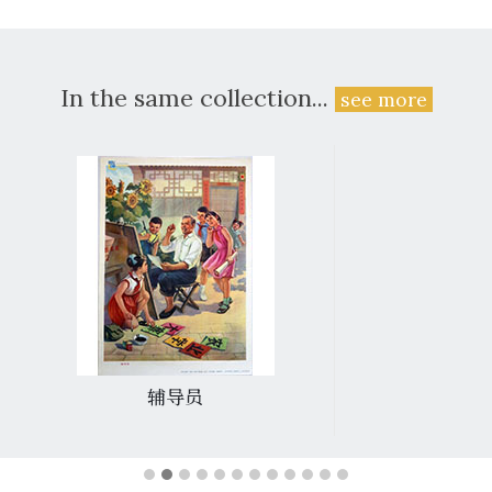
In the same collection...
see more
辅导员