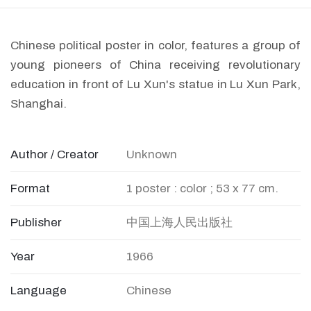
Chinese political poster in color, features a group of
young pioneers of China receiving revolutionary
education in front of Lu Xun's statue in Lu Xun Park,
Shanghai.
Author / Creator
Unknown
Format
1 poster : color ; 53 x 77 cm.
Publisher
中国上海人民出版社
Year
1966
Language
Chinese