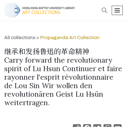
search
men
All collections >
Propaganda Art Collection
继承和发扬鲁迅的革命精神
Carry forward the revolutionary
spirit of Lu Hsun Continuer et faire
rayonner l'esprit révolutionnaire
de Lou Sin Wir wollen den
revolutionären Geist Lu Hsün
weitertragen.