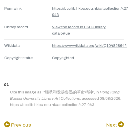
Permalink
https://bcc.lib.hkbu.edu.hk/artcollection/k27
043
Library record
View the record in HKBU library
catalogue
Wikidata
https://www.wikidata.org/wiki/Q104828644
Copyright status
Copyrighted
Cite this image as: "继承和发扬鲁迅的革命精神", in
Hong Kong
Baptist University Library Art Collections
, accessed 08/08/2626,
https://bcc.lib.hkbu.edu.hk/artcollection/k27-043.
Previous
Next