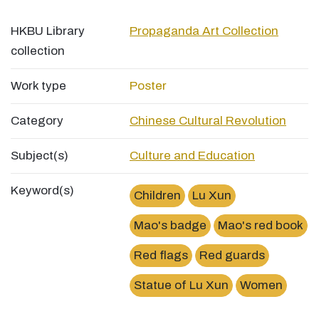
HKBU Library
Propaganda Art Collection
collection
Work type
Poster
Category
Chinese Cultural Revolution
Subject(s)
Culture and Education
Keyword(s)
Children
Lu Xun
Mao's badge
Mao's red book
Red flags
Red guards
Statue of Lu Xun
Women