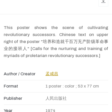
dow
This poster shows the scene of cultivating
revolutionary successors. Chinese text on upper
right of the poster "培养和造就千百万无产阶级革命事
业的接班人" [Calls for the nurturing and training of
myriads of proletarian revolutionary successors.]
Author / Creator
孟咸昌
Format
1 poster : color ; 53 x 77 cm
Publisher
人民出版社
Year
1974