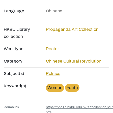
Language
Chinese
HKBU Library
Propaganda Art Collection
collection
Work type
Poster
Category
Chinese Cultural Revolution
Subject(s)
Politics
Keyword(s)
Woman
Youth
Permalink
https://bcc.lib.hkbu.edu.hk/artcollection/k27
273