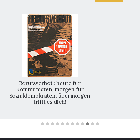
Berufsverbot : heute für
Kommunisten, morgen für
Sozialdemokraten, übermorgen
trifft es dich!