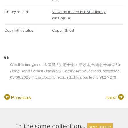
Library record
View the record in HKBU library
catalogue
Copyright status
Copyrighted
Cite this image as: 孟咸昌, "新老干部团结紧 朝气蓬勃干革命", in
Hong Kong Baptist University Library Art Collections
, accessed
08/08/2026, https://bcc.lib.hkbu.edu.hk/artcollection/k27-273.
Previous
Next
In the same collection...
see more