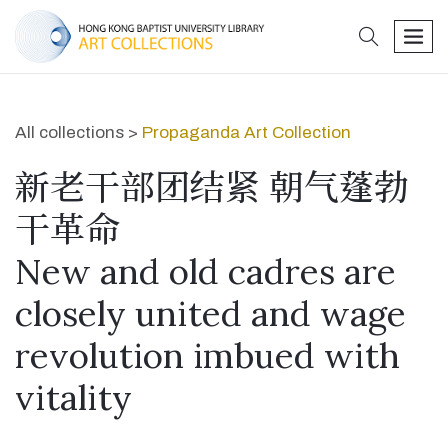
search
men
All collections >
Propaganda Art Collection
新老干部团结紧 朝气蓬勃
干革命
New and old cadres are
closely united and wage
revolution imbued with
vitality