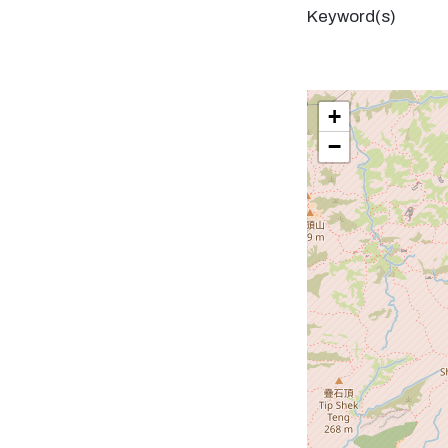
Keyword(s)
+
−