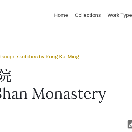
Home
Collections
Work Type
dscape sketches by Kong Kai Ming
院
Shan Monastery