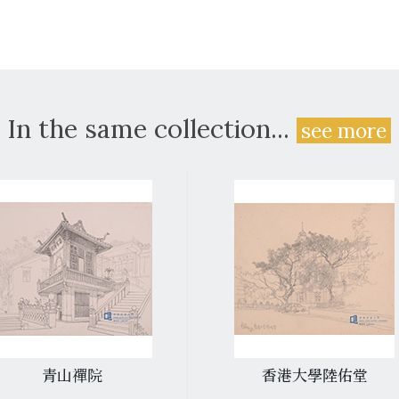
In the same collection...
see more
青山禪院
香港大學陸佑堂