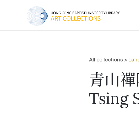
All collections >
Lan
青山禪
Tsing 