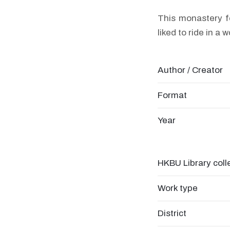
This monastery f
liked to ride in a 
Author / Creator
Format
Year
HKBU Library coll
Work type
District