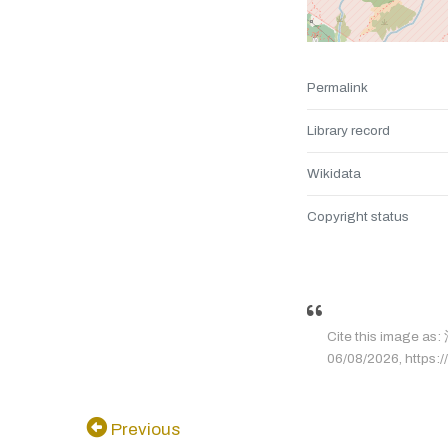
Permalink
Library record
Wikidata
Copyright status
Cite this image 
06/08/2026, https://
Previous