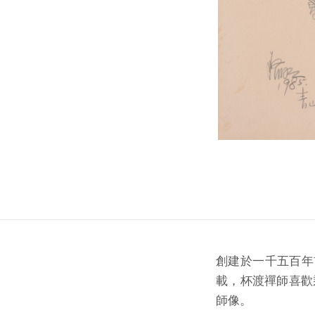
創建於一千五百年
載，杯渡禪師喜歡
師像。