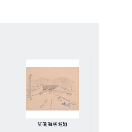
紅磡海底隧道
又一