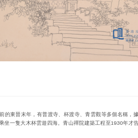
前的東晉末年，有普渡寺、杯渡寺、青雲觀等多個名稱，
乘坐一隻大木杯雲遊四海。青山禪院建築工程至1930年才