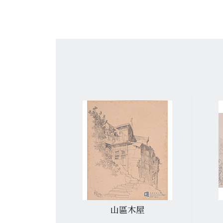
集古村
山區木屋