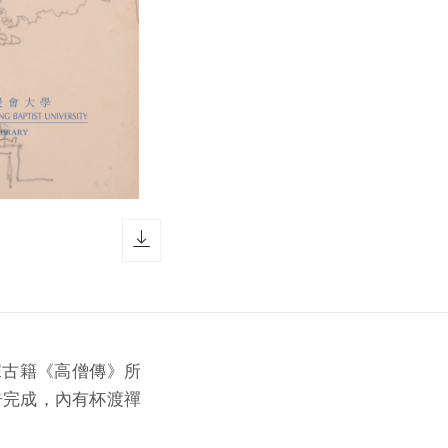
download icon
據古籍《高僧傳》所
告完成，內有杯渡禪