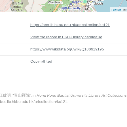
Leaflet
| ©
https://bcc.lib.hkbu.edu.hk/artcollection/kc121
View the record in HKBU library catalogue
https://www.wikidata.org/wiki/Q106919195
Copyrighted
as: 江啟明, "青山禪院", in
Hong Kong Baptist University Library Art Collections
bcc.lib.hkbu.edu.hk/artcollection/kc121.