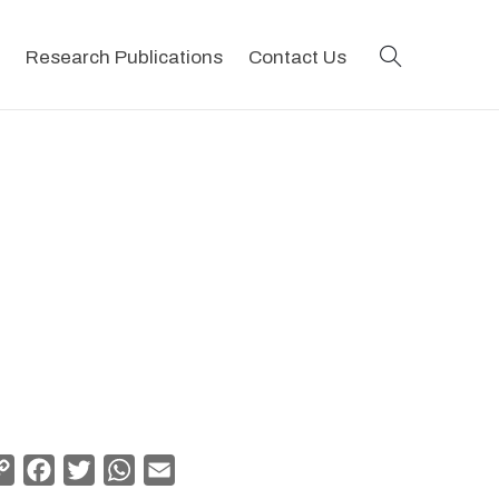
search
Research Publications
Contact Us
Copy
Facebook
Twitter
WhatsApp
Email