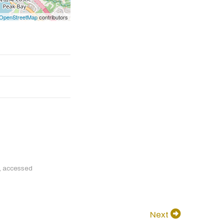
OpenStreetMap
contributors
, accessed
Next