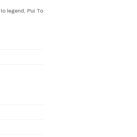
to legend, Pui To