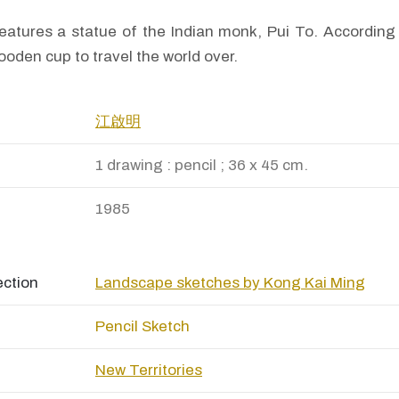
eatures a statue of the Indian monk, Pui To. According 
wooden cup to travel the world over.
江啟明
1 drawing : pencil ; 36 x 45 cm.
1985
ection
Landscape sketches by Kong Kai Ming
Pencil Sketch
New Territories