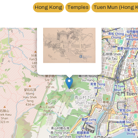
×
Hong Kong
Temples
Tuen Mun (Hong 
青山禪院Tsing Shan Monastery