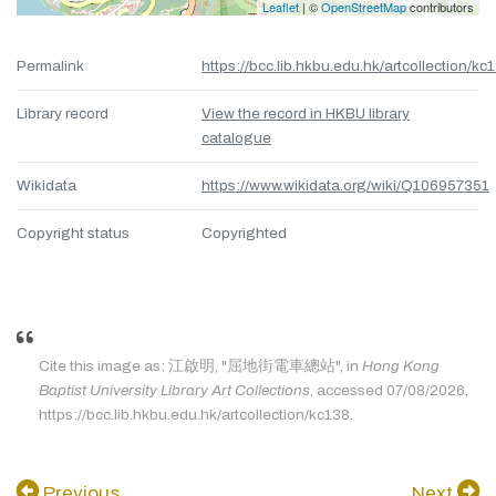
Leaflet
| ©
OpenStreetMap
contributors
Permalink
https://bcc.lib.hkbu.edu.hk/artcollection/kc
Library record
View the record in HKBU library
catalogue
Wikidata
https://www.wikidata.org/wiki/Q106957351
Copyright status
Copyrighted
Cite this image as: 江啟明, "屈地街電車總站", in
Hong Kong
Baptist University Library Art Collections
, accessed 07/08/2026,
https://bcc.lib.hkbu.edu.hk/artcollection/kc138.
Previous
Next