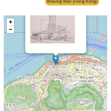
Sheung Wan (Hong Kong)
+
−