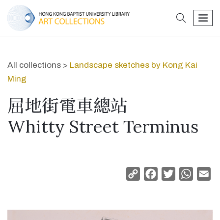
search
men
All collections >
Landscape sketches by Kong Kai
Ming
屈地街電車總站
Whitty Street Terminus
Copy
Facebook
Twitter
Whats
Em
Link