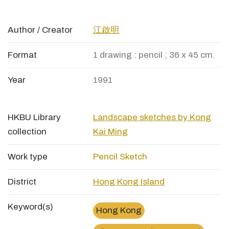
Author / Creator
江啟明
Format
1 drawing : pencil ; 36 x 45 cm.
Year
1991
HKBU Library
Landscape sketches by Kong
collection
Kai Ming
Work type
Pencil Sketch
District
Hong Kong Island
Keyword(s)
Hong Kong
×
屈地街電車總站Whitty Street Terminus