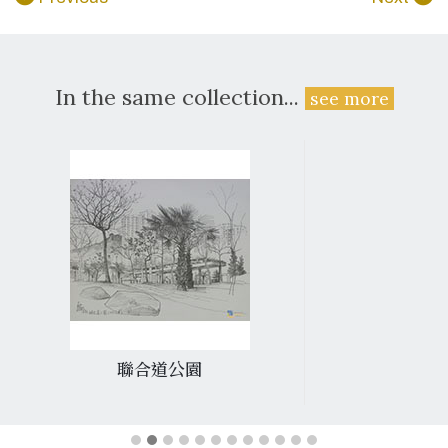
In the same collection...
see more
聯合道公園