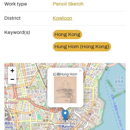
Work type
Pencil Sketch
District
Kowloon
Keyword(s)
Hong Kong
Hung Hom (Hong Kong)
+
×
紅磡Hung Hom
−