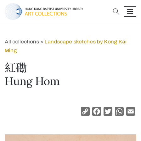
search
men
All collections >
Landscape sketches by Kong Kai
Ming
紅磡
Hung Hom
Copy
Facebook
Twitter
Whats
Em
Link