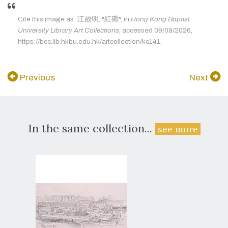
Cite this image as: 江啟明, "紅磡", in
Hong Kong Baptist
University Library Art Collections
, accessed 09/08/2026,
https://bcc.lib.hkbu.edu.hk/artcollection/kc141.
Previous
Next
In the same collection...
see more