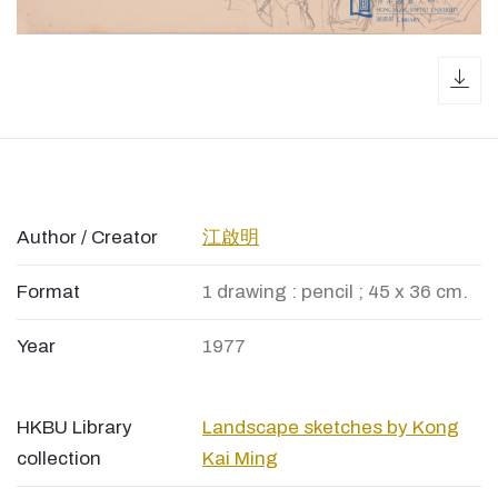
dow
Author / Creator
江啟明
Format
1 drawing : pencil ; 45 x 36 cm.
Year
1977
HKBU Library
Landscape sketches by Kong
collection
Kai Ming