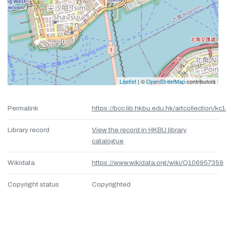
Leaflet
| ©
OpenStreetMap
contributors
Permalink
https://bcc.lib.hkbu.edu.hk/artcollection/kc
Library record
View the record in HKBU library
catalogue
Wikidata
https://www.wikidata.org/wiki/Q106957359
Copyright status
Copyrighted