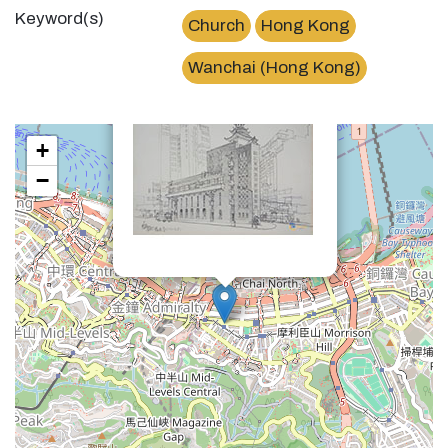
Keyword(s)
Church
Hong Kong
×
循道會Methodist Church Wanchai
Wanchai (Hong Kong)
+
−