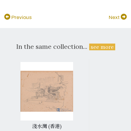
Previous
Next
In the same collection...
see more
淺水灣 (香港)