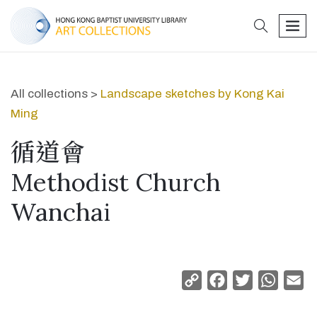
search
men
All collections >
Landscape sketches by Kong Kai
Ming
循道會
Methodist Church
Wanchai
Copy
Facebook
Twitter
Whats
Em
Link