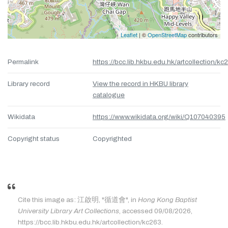
Leaflet
| ©
OpenStreetMap
contributors
Permalink
https://bcc.lib.hkbu.edu.hk/artcollection/kc
Library record
View the record in HKBU library
catalogue
Wikidata
https://www.wikidata.org/wiki/Q107040395
Copyright status
Copyrighted
Cite this image as: 江啟明, "循道會", in
Hong Kong Baptist
University Library Art Collections
, accessed 09/08/2026,
https://bcc.lib.hkbu.edu.hk/artcollection/kc263.