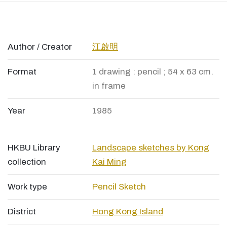
Author / Creator
江啟明
Format
1 drawing : pencil ; 54 x 63 cm.
in frame
Year
1985
HKBU Library
Landscape sketches by Kong
collection
Kai Ming
Work type
Pencil Sketch
District
Hong Kong Island