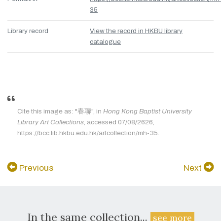
35
Library record
View the record in HKBU library
catalogue
Cite this image as: "春聯", in
Hong Kong Baptist University
Library Art Collections
, accessed 07/08/2626,
https://bcc.lib.hkbu.edu.hk/artcollection/mh-35.
Previous
Next
In the same collection...
see more