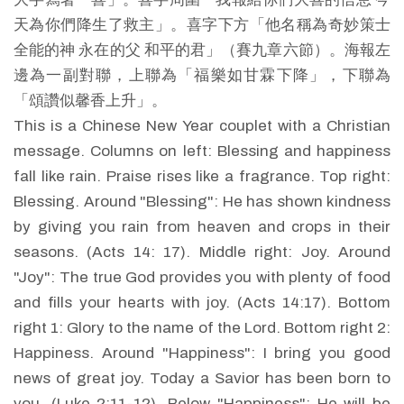
天為你們降生了救主」。喜字下方「他名稱為奇妙策士
全能的神 永在的父 和平的君」（賽九章六節）。海報左
邊為一副對聯，上聯為「福樂如甘霖下降」，下聯為
「頌讚似馨香上升」。
This is a Chinese New Year couplet with a Christian
message. Columns on left: Blessing and happiness
fall like rain. Praise rises like a fragrance. Top right:
Blessing. Around "Blessing": He has shown kindness
by giving you rain from heaven and crops in their
seasons. (Acts 14: 17). Middle right: Joy. Around
"Joy": The true God provides you with plenty of food
and fills your hearts with joy. (Acts 14:17). Bottom
right 1: Glory to the name of the Lord. Bottom right 2:
Happiness. Around "Happiness": I bring you good
news of great joy. Today a Savior has been born to
you. (Luke 2:11-12). Below "Happiness": He will be