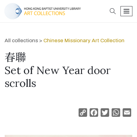
search
men
All collections >
Chinese Missionary Art Collection
春聯
Set of New Year door
scrolls
Copy
Facebook
Twitter
Whats
Em
Link