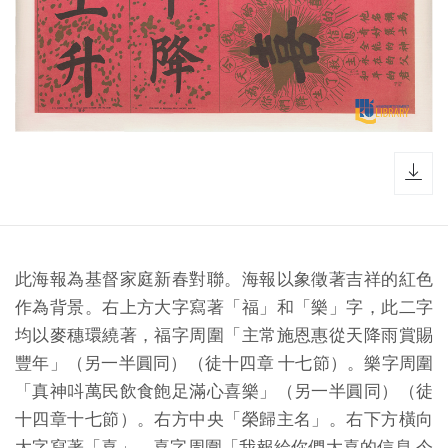
dow
此海報為基督家庭新春對聯。海報以象徵著吉祥的紅色
作為背景。右上方大字寫著「福」和「樂」字，此二字
均以麥穗環繞著，福字周圍「主常施恩惠從天降雨賞賜
豐年」（另一半圓同）（徒十四章 十七節）。樂字周圍
「真神呌萬民飲食飽足滿心喜樂」（另一半圓同）（徒
十四章十七節）。右方中央「榮歸主名」。右下方橫向
大字寫著「喜」。喜字周圍「我報給你們大喜的信息 今