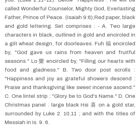
called Wonderful Counselor, Mighty God, Everlasting
Father, Prince of Peace. (Isaiah 9:6);Red paper, black
and gold lettering. Set comprises : - A. Two large
characters in black, outlined in gold and encircled in
a gilt wheat design, for doorleaves. Fuh 福 encircled
by, "God gave us rains from heaven and fruitful
seasons." Lo 樂 encircled by, "Filling our hearts with
food and gladness." B. Two door post scrolls :
"Happiness and joy as grateful showers descend :
Praise and thanksgiving like sweet incense ascend."
C. One lintel strip : "Glory be to God's Name." D. One
Christmas panel : large black Hsi 喜 on a gold star,
surrounded by Luke 2. 10,11 ; and with the titles of
Messiah in Is. 9. 6.