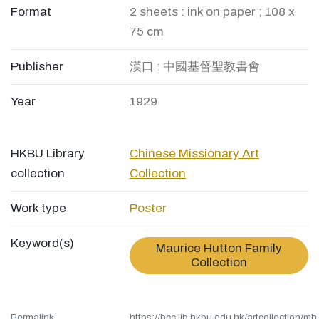
Format
2 sheets : ink on paper ; 108 x
75 cm
Publisher
漢口 : 中國基督聖教書會
Year
1929
HKBU Library
Chinese Missionary Art
collection
Collection
Work type
Poster
Keyword(s)
Maurice Hutton Family
Collection
Permalink
https://bcc.lib.hkbu.edu.hk/artcollection/mh