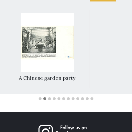
A Chinese garden party