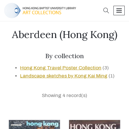
search
men
Aberdeen (Hong Kong)
By collection
Hong Kong Travel Poster Collection
(3)
Landscape sketches by Kong Kai Ming
(1)
Showing 4 record(s)