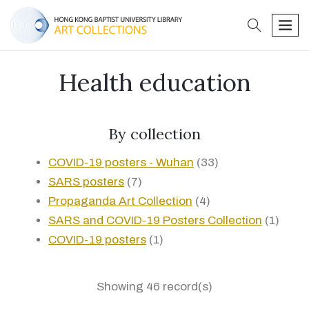
search
men
Health education
By collection
COVID-19 posters - Wuhan
(33)
SARS posters
(7)
Propaganda Art Collection
(4)
SARS and COVID-19 Posters Collection
(1)
COVID-19 posters
(1)
Showing 46 record(s)