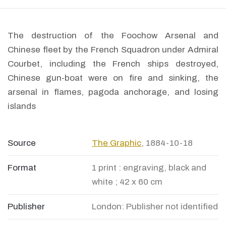
The destruction of the Foochow Arsenal and
Chinese fleet by the French Squadron under Admiral
Courbet, including the French ships destroyed,
Chinese gun-boat were on fire and sinking, the
arsenal in flames, pagoda anchorage, and losing
islands
Source
The Graphic
, 1884-10-18
Format
1 print : engraving, black and
white ; 42 x 60 cm
Publisher
London: Publisher not identified