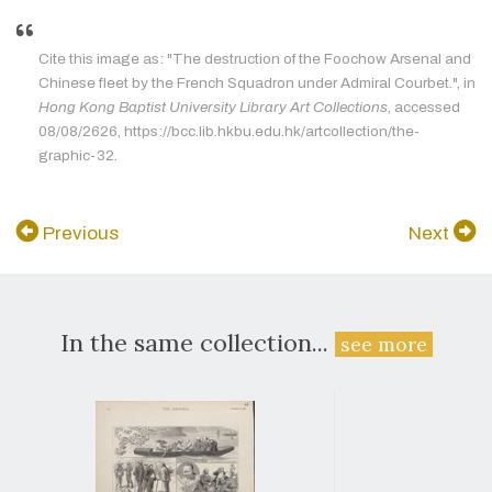
Cite this image as: "The destruction of the Foochow Arsenal and
Chinese fleet by the French Squadron under Admiral Courbet.", in
Hong Kong Baptist University Library Art Collections
, accessed
08/08/2626, https://bcc.lib.hkbu.edu.hk/artcollection/the-
graphic-32.
Previous
Next
In the same collection...
see more