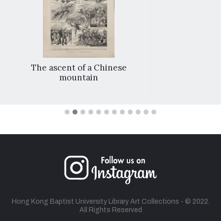
The ascent of a Chinese
mountain
Hong Kong Baptist University Library Art Collections - © 2022.
All Rights Reserved