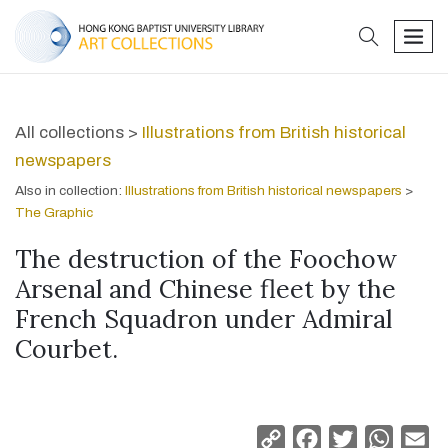
search
men
All collections >
Illustrations from British historical
newspapers
Also in collection:
Illustrations from British historical newspapers
>
The Graphic
The destruction of the Foochow
Arsenal and Chinese fleet by the
French Squadron under Admiral
Courbet.
Copy
Facebook
Twitter
Whats
Em