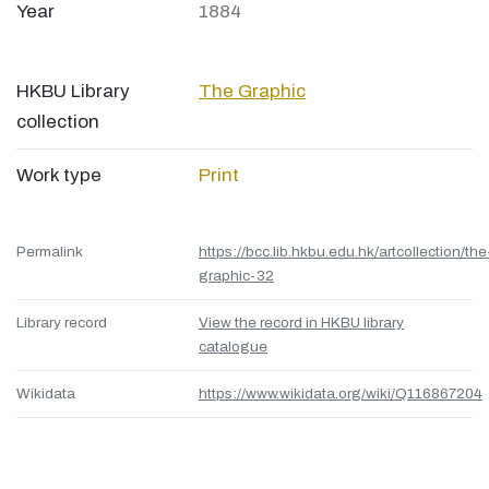
Year
1884
HKBU Library
The Graphic
collection
Work type
Print
Permalink
https://bcc.lib.hkbu.edu.hk/artcollection/the
graphic-32
Library record
View the record in HKBU library
catalogue
Wikidata
https://www.wikidata.org/wiki/Q116867204