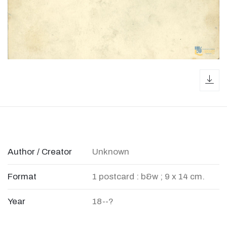
dow
Author / Creator
Unknown
Format
1 postcard : b&w ; 9 x 14 cm.
Year
18--?