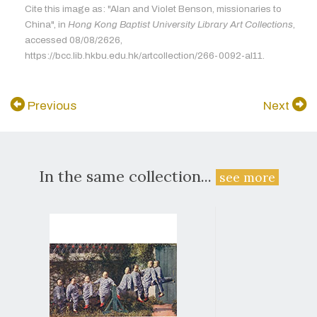
Cite this image as: "Alan and Violet Benson, missionaries to
China", in
Hong Kong Baptist University Library Art Collections
,
accessed 08/08/2626,
https://bcc.lib.hkbu.edu.hk/artcollection/266-0092-al11.
Previous
Next
In the same collection...
see more