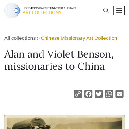
search
men
All collections >
Chinese Missionary Art Collection
Alan and Violet Benson,
missionaries to China
Copy
Facebook
Twitter
Whats
Em
Link