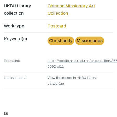
HKBU Library
Chinese Missionary Art
collection
Collection
Work type
Postcard
Keyword(s)
Christianity
Missionaries
Permalink
https://bcc.lib.hkbu.edu.hk/artcollection/26
0092-al11
Library record
View the record in HKBU library
catalogue