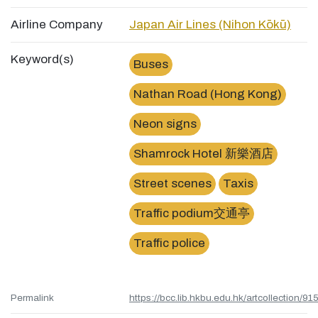
Airline Company
Japan Air Lines (Nihon Kōkū)
Keyword(s)
Buses
Nathan Road (Hong Kong)
Neon signs
Shamrock Hotel 新樂酒店
Street scenes
Taxis
Traffic podium交通亭
Traffic police
Permalink
https://bcc.lib.hkbu.edu.hk/artcollection/