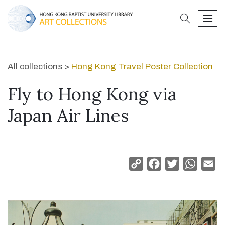
search
men
All collections >
Hong Kong Travel Poster Collection
Fly to Hong Kong via
Japan Air Lines
Copy
Facebook
Twitter
Whats
Em
Link