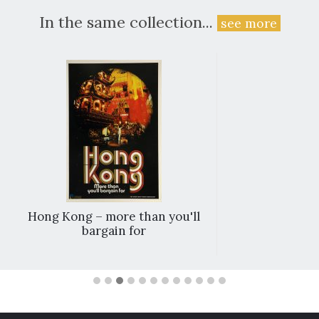
In the same collection...
see more
Hong Kong – more than you'll
bargain for