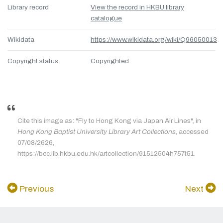
Library record
View the record in HKBU library
catalogue
Wikidata
https://www.wikidata.org/wiki/Q96050013
Copyright status
Copyrighted
Cite this image as: "Fly to Hong Kong via Japan Air Lines", in
Hong Kong Baptist University Library Art Collections
, accessed
07/08/2626,
https://bcc.lib.hkbu.edu.hk/artcollection/91512504h757t51.
Previous
Next