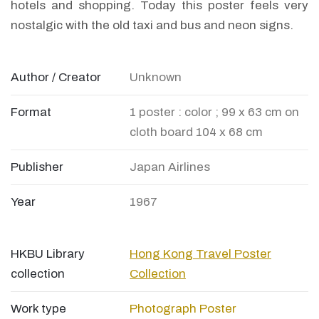
hotels and shopping. Today this poster feels very
nostalgic with the old taxi and bus and neon signs.
Author / Creator
Unknown
Format
1 poster : color ; 99 x 63 cm on
cloth board 104 x 68 cm
Publisher
Japan Airlines
Year
1967
HKBU Library
Hong Kong Travel Poster
collection
Collection
Work type
Photograph
Poster