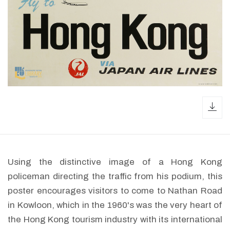
dow
Using the distinctive image of a Hong Kong
policeman directing the traffic from his podium, this
poster encourages visitors to come to Nathan Road
in Kowloon, which in the 1960's was the very heart of
the Hong Kong tourism industry with its international