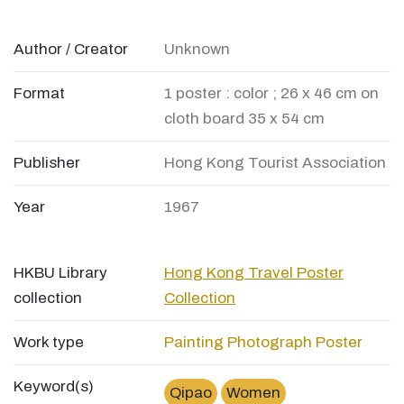
Author / Creator
Unknown
Format
1 poster : color ; 26 x 46 cm on
cloth board 35 x 54 cm
Publisher
Hong Kong Tourist Association
Year
1967
HKBU Library
Hong Kong Travel Poster
collection
Collection
Work type
Painting
Photograph
Poster
Keyword(s)
Qipao
Women