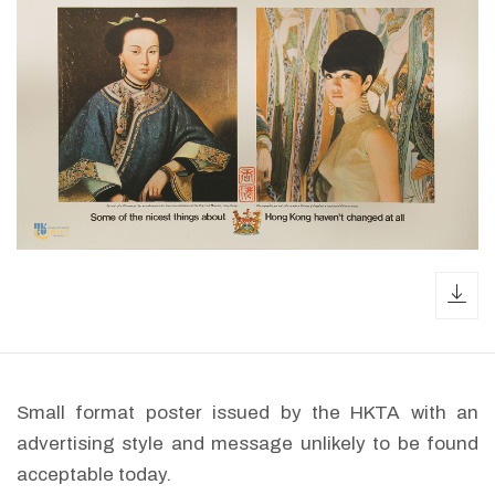
dow
Small format poster issued by the HKTA with an
advertising style and message unlikely to be found
acceptable today.