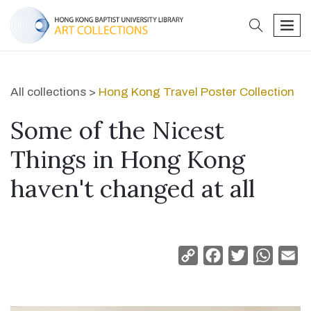
search
men
All collections >
Hong Kong Travel Poster Collection
Some of the Nicest
Things in Hong Kong
haven't changed at all
Copy
Facebook
Twitter
Whats
Em
Link