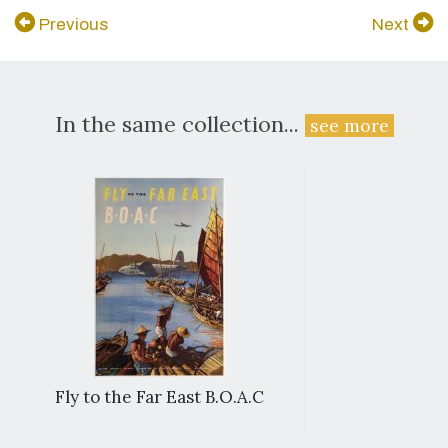
Previous
Next
In the same collection...
see more
Fly to the Far East B.O.A.C