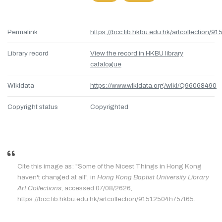
Permalink
https://bcc.lib.hkbu.edu.hk/artcollection/
Library record
View the record in HKBU library
catalogue
Wikidata
https://www.wikidata.org/wiki/Q96068490
Copyright status
Copyrighted
Cite this image as: "Some of the Nicest Things in Hong Kong
haven't changed at all", in
Hong Kong Baptist University Library
Art Collections
, accessed 07/08/2626,
https://bcc.lib.hkbu.edu.hk/artcollection/91512504h757t65.