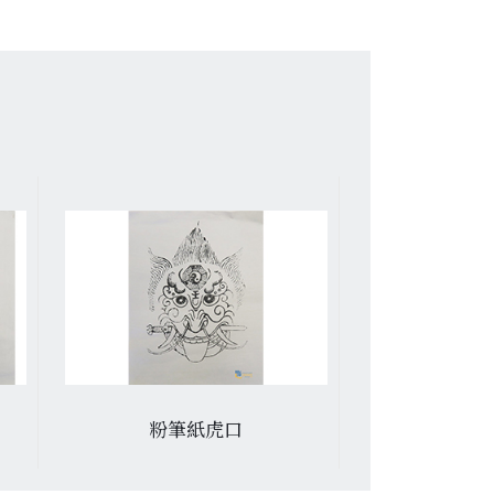
粉筆紙虎口
褂