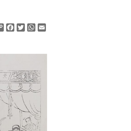
Copy
Facebook
Twitter
WhatsApp
Email
Link