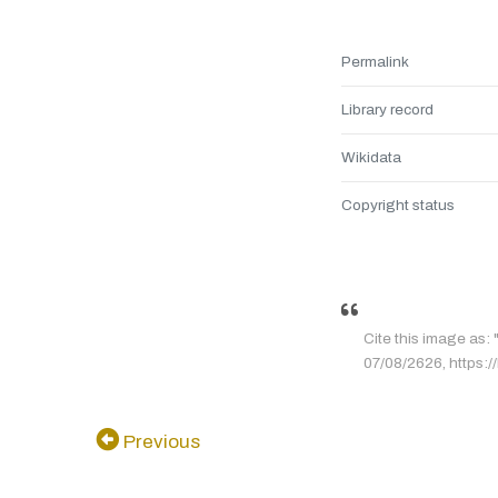
Permalink
Library record
Wikidata
Copyright status
Cite this image
07/08/2626, https:/
Previous