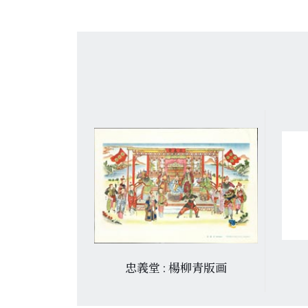
: 楊柳青版画
忠義堂 : 楊柳青版画