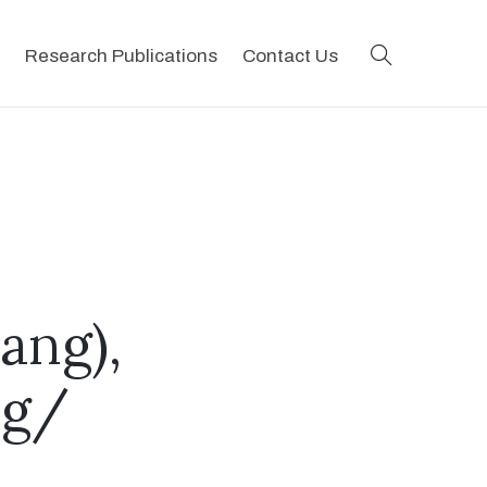
search
Research Publications
Contact Us
ang),
ng/