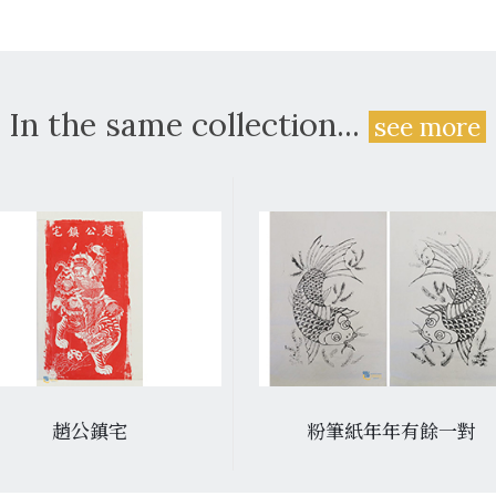
In the same collection...
see more
趙公鎮宅
粉筆紙年年有餘一對