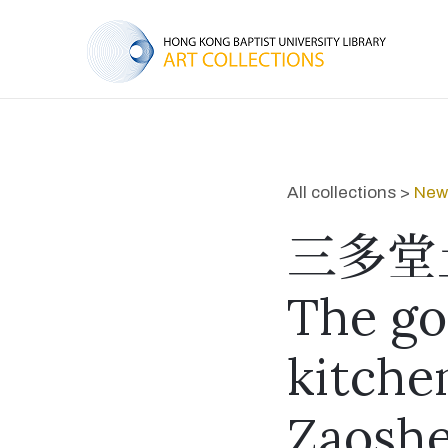
All collections >
New 
三多堂
The go
kitche
Zaoshe