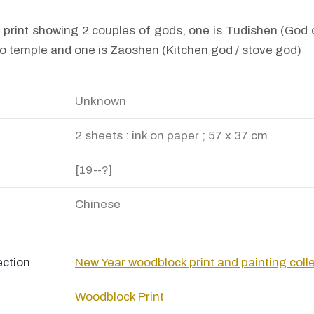
print showing 2 couples of gods, one is Tudishen (God o
o temple and one is Zaoshen (Kitchen god / stove god)
Unknown
2 sheets : ink on paper ; 57 x 37 cm
[19--?]
Chinese
ection
New Year woodblock print and painting coll
Woodblock Print