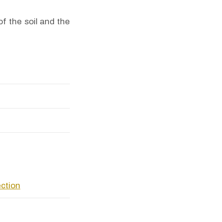
f the soil and the
ection