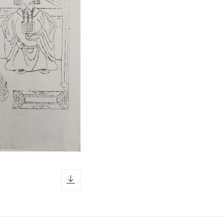
download icon