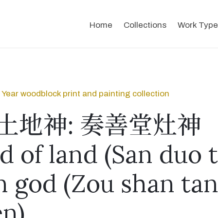
Home
Collections
Work Type
Year woodblock print and painting collection
土地神: 奏善堂灶神
d of land (San duo t
n god (Zou shan ta
n)