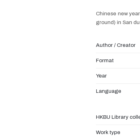
Chinese new year 
ground) in San du
Author / Creator
Format
Year
Language
HKBU Library coll
Work type