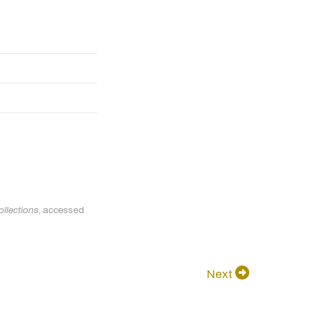
ollections
, accessed
Next