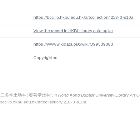
https://bcc.lib.hkbu.edu.hk/artcollection/j218-3-s10a
View the record in HKBU library catalogue
https://www.wikidata.org/wiki/Q99539383
Copyrighted
 as: "三多堂土地神: 奏善堂灶神", in
Hong Kong Baptist University Library Art C
/bcc.lib.hkbu.edu.hk/artcollection/j218-3-s10a.