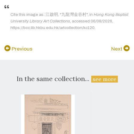
Cite this image as: 江啟明, "九龍灣金谷村", in
Hong Kong Baptist
University Library Art Collections
, accessed 06/08/2026,
https://bcc.lib.hkbu.edu.hk/artcollection/kc120.
Previous
Next
In the same collection...
see more