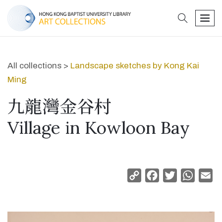
search
men
All collections >
Landscape sketches by Kong Kai
Ming
九龍灣金谷村
Village in Kowloon Bay
Copy
Facebook
Twitter
Whats
Em
Link