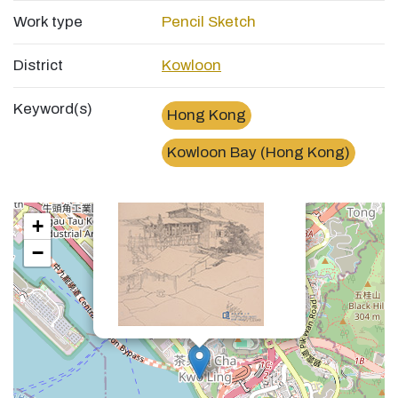
Work type
Pencil Sketch
District
Kowloon
Keyword(s)
Hong Kong
×
九龍灣金谷村Village in Kowloon Bay
Kowloon Bay (Hong Kong)
+
−