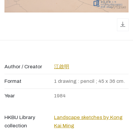
dow
Author / Creator
江啟明
Format
1 drawing : pencil ; 45 x 36 cm.
Year
1984
HKBU Library
Landscape sketches by Kong
collection
Kai Ming