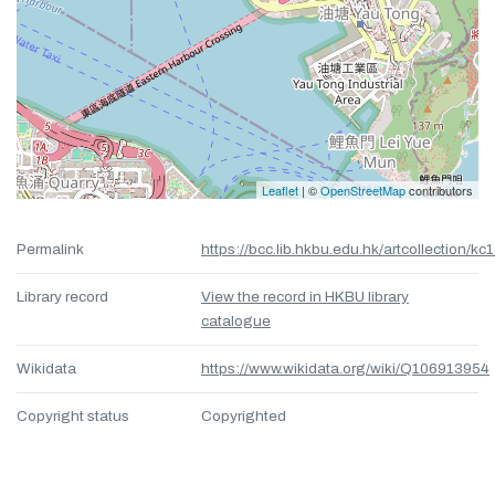
Leaflet
| ©
OpenStreetMap
contributors
Permalink
https://bcc.lib.hkbu.edu.hk/artcollection/kc
Library record
View the record in HKBU library
catalogue
Wikidata
https://www.wikidata.org/wiki/Q106913954
Copyright status
Copyrighted