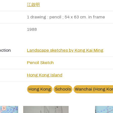
江啟明
1 drawing : pencil ; 54 x 63 cm. in frame
1988
ection
Landscape sketches by Kong Kai Ming
Pencil Sketch
Hong Kong Island
×
演藝學院Hong Kong Academy of Performing Arts
Hong Kong
Schools
Wanchai (Hong Ko