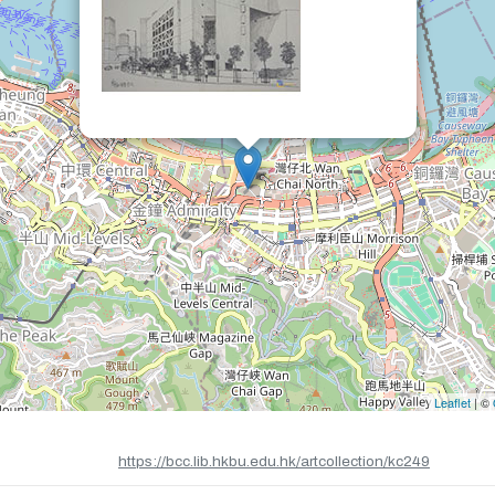
Leaflet
| ©
https://bcc.lib.hkbu.edu.hk/artcollection/kc249