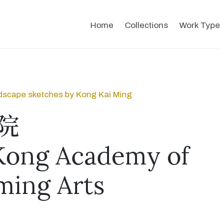
Home
Collections
Work Type
dscape sketches by Kong Kai Ming
院
Kong Academy of
ming Arts