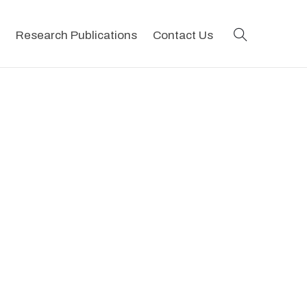
search
Research Publications
Contact Us