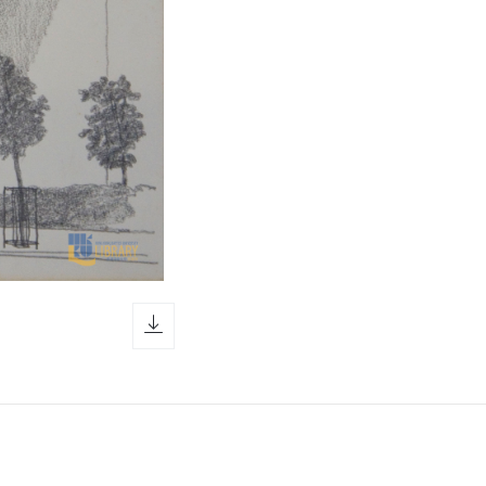
download icon