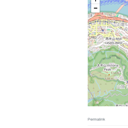
−
Permalink