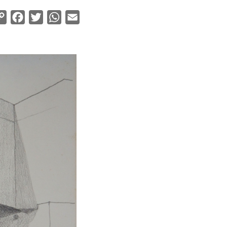
Copy
Facebook
Twitter
WhatsApp
Email
Link