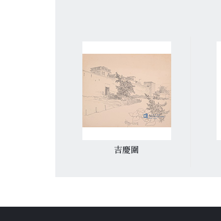
圍
銅鑼灣