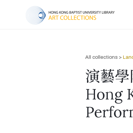
All collections >
Lan
演藝學
Hong 
Perfor