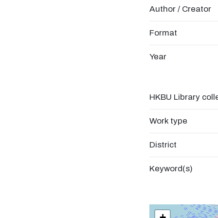
Author / Creator
Format
Year
HKBU Library coll
Work type
District
Keyword(s)
+