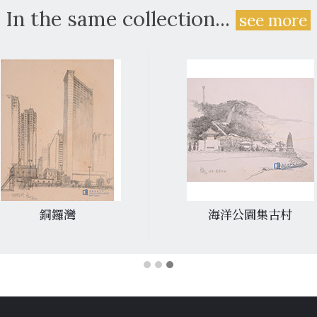
In the same collection...
see more
海洋公園集古村
堅尼地城焚化爐