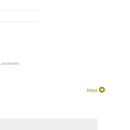
, accessed
Next