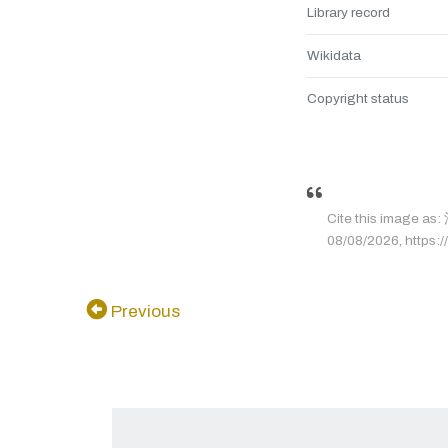
Library record
Wikidata
Copyright status
Cite this image 
08/08/2026, https://
Previous