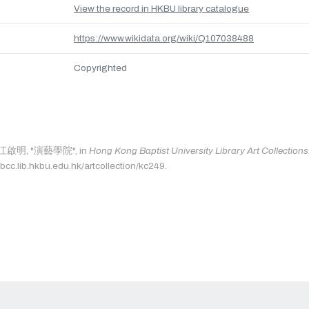
View the record in HKBU library catalogue
https://www.wikidata.org/wiki/Q107038488
Copyrighted
as: 江啟明, "演藝學院", in
Hong Kong Baptist University Library Art Collections
bcc.lib.hkbu.edu.hk/artcollection/kc249.