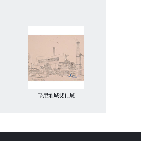
又一村俱樂部
美