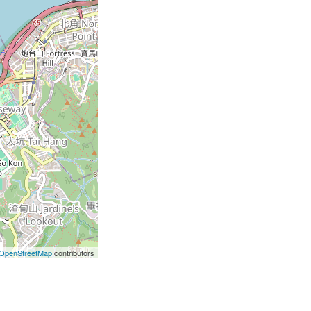
OpenStreetMap
contributors