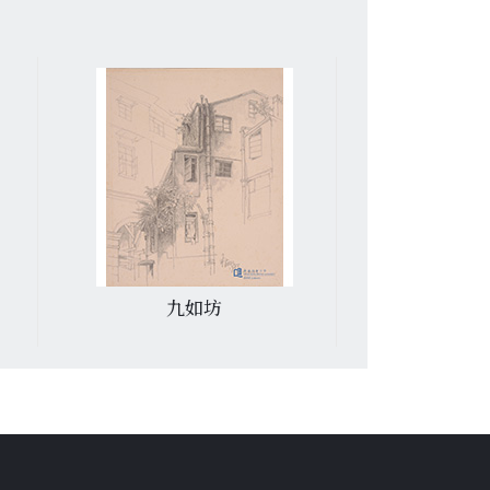
九如坊
香港