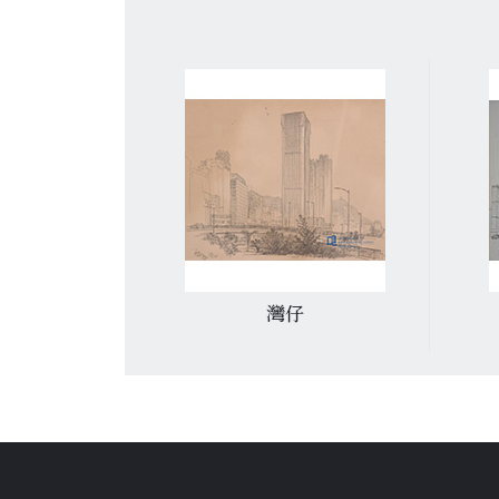
車總站
灣仔