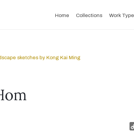
Home
Collections
Work Type
dscape sketches by Kong Kai Ming
Hom