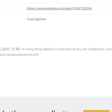
https://www.wikidata.org/wiki/Q106725254
Copyrighted
s: 江啟明, "紅磡", in
Hong Kong Baptist University Library Art Collections
, ac
.edu.hk/artcollection/kc30.