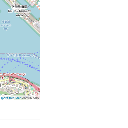
OpenStreetMap
contributors