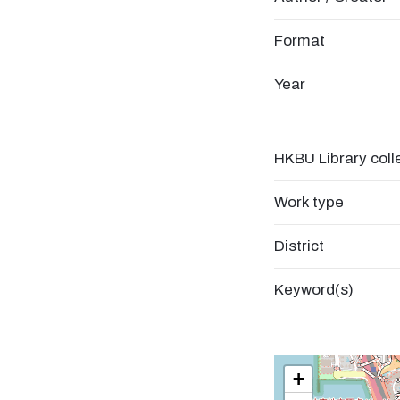
Format
Year
HKBU Library coll
Work type
District
Keyword(s)
+