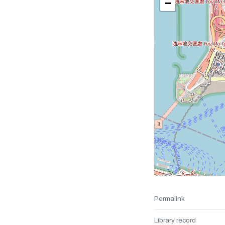
−
Permalink
Library record