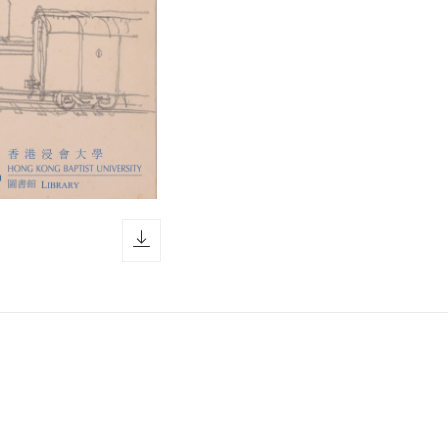
download icon