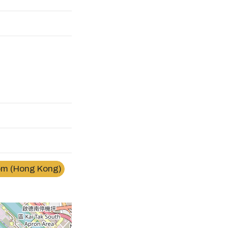
m (Hong Kong)