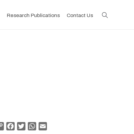
search
Research Publications
Contact Us
Copy
Facebook
Twitter
WhatsApp
Email