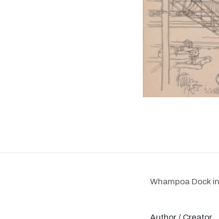
Whampoa Dock i
Author / Creator