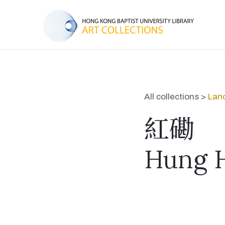
All collections >
Lan
紅磡
Hung 