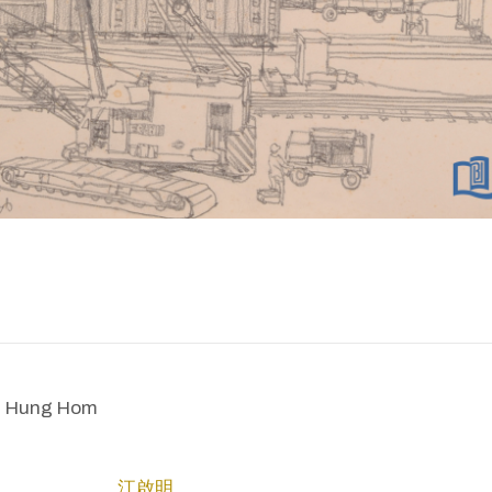
n Hung Hom
江啟明