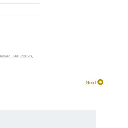
cessed 08/08/2026,
Next