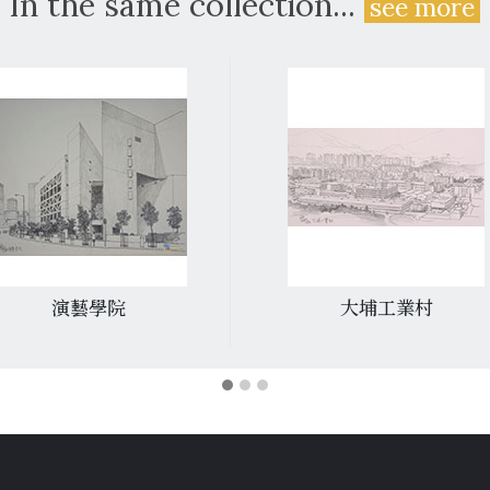
In the same collection...
see more
演藝學院
大埔工業村