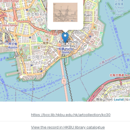
Leaflet
| ©
https://bcc.lib.hkbu.edu.hk/artcollection/kc30
View the record in HKBU library catalogue