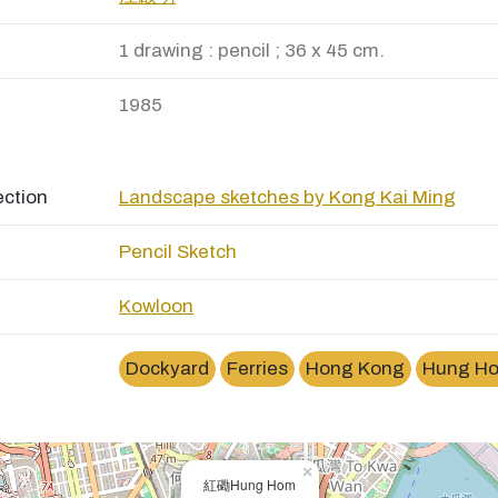
1 drawing : pencil ; 36 x 45 cm.
1985
ection
Landscape sketches by Kong Kai Ming
Pencil Sketch
Kowloon
Dockyard
Ferries
Hong Kong
Hung Ho
×
紅磡Hung Hom