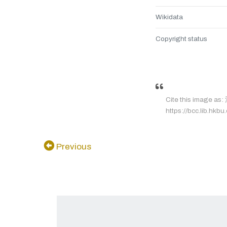
Wikidata
Copyright status
Cite this image a
https://bcc.lib.hkbu
Previous