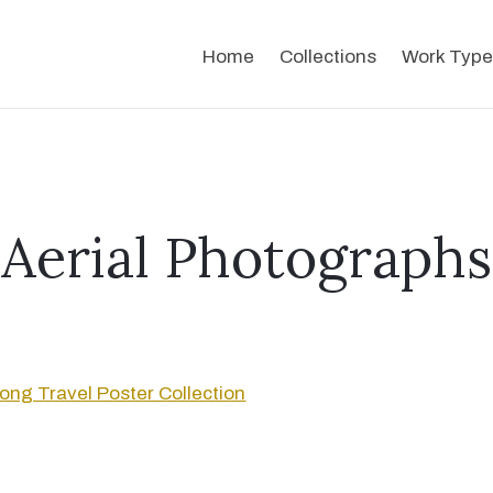
Home
Collections
Work Type
Aerial Photographs
ng Travel Poster Collection