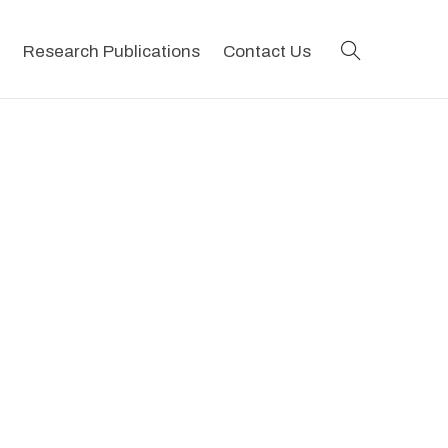
search
Research Publications
Contact Us