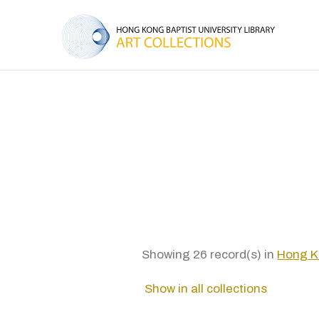
Showing 26 record(s) in
Hong Ko
Show in all collections