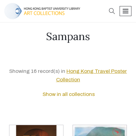
search
men
Sampans
Showing 16 record(s) in
Hong Kong Travel Poster
Collection
Show in all collections