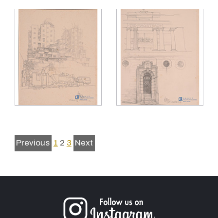
Previous
1
2
3
Next