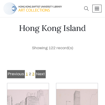
search
men
Hong Kong Island
Showing 122 record(s)
Previous
1
2
3
Next