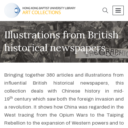
search
men
Illustrations from British
historical newspapers
Bringing together 380 articles and illustrations from
influential British historical newspapers, this
collection deals with Chinese history in mid-
th
19
century which saw both the foreign invasion and
a revolution. It shows how China was regarded in the
West tracing from the Opium Wars to the Taiping
Rebellion to the expansion of Western powers and to