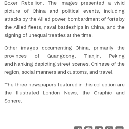
Boxer Rebellion. The images presented a vivid
picture of China and political events, including
attacks by the Allied power, bombardment of forts by
the Allied fleets, naval battleships in China, and the
signing of unequal treaties at the time.
Other images documenting China, primarily the
provinces of Guangdong, Tianjin, Peking
and Nanking depicting street scenes, Chinese of the
region, social manners and customs, and travel.
The three newspapers featured in this collection are
the Illustrated London News, the Graphic and
Sphere.